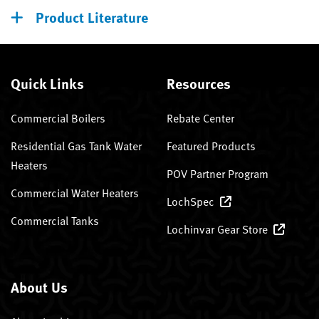
Product Literature
Quick Links
Resources
Commercial Boilers
Rebate Center
Residential Gas Tank Water
Featured Products
Heaters
POV Partner Program
Commercial Water Heaters
LochSpec
Commercial Tanks
Lochinvar Gear Store
About Us