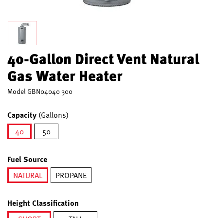
40-Gallon Direct Vent Natural
Gas Water Heater
Model
GBN04040 300
Capacity
(Gallons)
40
50
selected
Fuel Source
NATURAL
PROPANE
selected
Height Classification