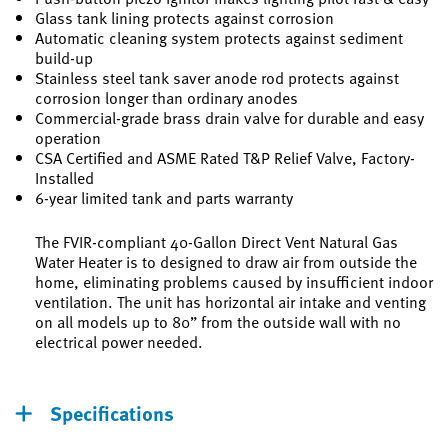
Glass tank lining protects against corrosion
Automatic cleaning system protects against sediment
build-up
Stainless steel tank saver anode rod protects against
corrosion longer than ordinary anodes
Commercial-grade brass drain valve for durable and easy
operation
CSA Certified and ASME Rated T&P Relief Valve, Factory-
Installed
6-year limited tank and parts warranty
The FVIR-compliant 40-Gallon Direct Vent Natural Gas
Water Heater is to designed to draw air from outside the
home, eliminating problems caused by insufficient indoor
ventilation. The unit has horizontal air intake and venting
on all models up to 80” from the outside wall with no
electrical power needed.
Specifications