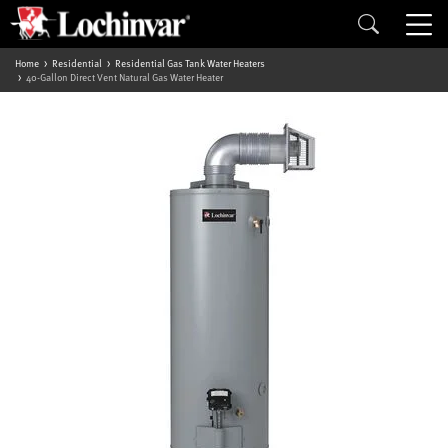
Home
Residential
Residential Gas Tank Water Heaters
40-Gallon Direct Vent Natural Gas Water Heater