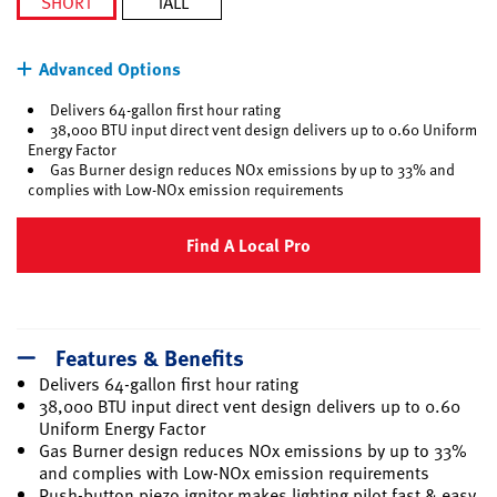
SHORT
TALL
selected
Advanced Options
Delivers 64-gallon first hour rating
38,000 BTU input direct vent design delivers up to 0.60 Uniform
Energy Factor
Gas Burner design reduces NOx emissions by up to 33% and
complies with Low-NOx emission requirements
Find A Local Pro
Features & Benefits
Delivers 64-gallon first hour rating
38,000 BTU input direct vent design delivers up to 0.60
Uniform Energy Factor
Gas Burner design reduces NOx emissions by up to 33%
and complies with Low-NOx emission requirements
Push-button piezo ignitor makes lighting pilot fast & easy