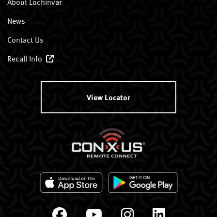
About Lochinvar
News
Contact Us
Recall Info
View Locator