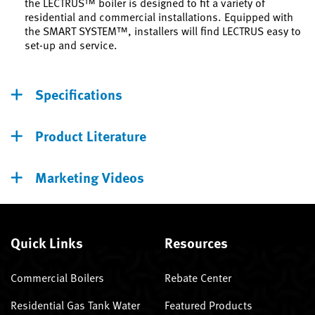
the LECTRUS™ boiler is designed to fit a variety of
residential and commercial installations. Equipped with
the SMART SYSTEM™, installers will find LECTRUS easy to
set-up and service.
Specifications
Product Literature
Marketing Videos
Quick Links
Resources
Commercial Boilers
Rebate Center
Residential Gas Tank Water
Featured Products