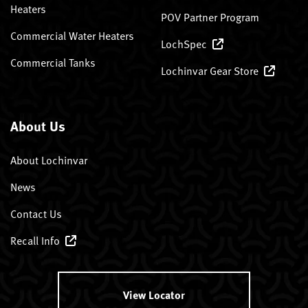
Heaters
POV Partner Program
Commercial Water Heaters
LochSpec
Commercial Tanks
Lochinvar Gear Store
About Us
About Lochinvar
News
Contact Us
Recall Info
View Locator