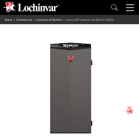
Home
Commercial
Commercial Boilers
Lectrus® Commercial Electric Boiler