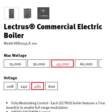
+1 videos
Lectrus® Commercial Electric
Boiler
Model
KEB0045-X 100
Max Wattage
15,000
30,000
45,000
60,000
75,0
selected
Voltage
208
240
480
600
selected
Fully Modulating Control - Each LECTRUS boiler features a Triac
board(s) to enable full-range modulation
SMART SYSTEM™ Control