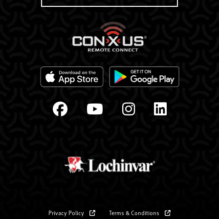
Privacy Policy
Terms & Conditions