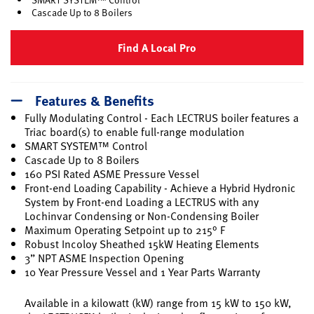
Cascade Up to 8 Boilers
Find A Local Pro
Features & Benefits
Fully Modulating Control - Each LECTRUS boiler features a
Triac board(s) to enable full-range modulation
SMART SYSTEM™ Control
Cascade Up to 8 Boilers
160 PSI Rated ASME Pressure Vessel
Front-end Loading Capability - Achieve a Hybrid Hydronic
System by Front-end Loading a LECTRUS with any
Lochinvar Condensing or Non-Condensing Boiler
Maximum Operating Setpoint up to 215° F
Robust Incoloy Sheathed 15kW Heating Elements
3” NPT ASME Inspection Opening
10 Year Pressure Vessel and 1 Year Parts Warranty
Available in a kilowatt (kW) range from 15 kW to 150 kW,