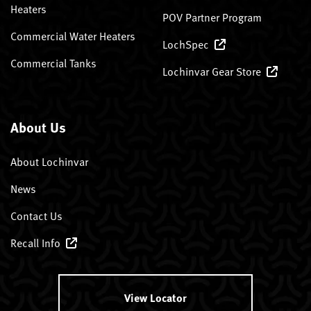
Heaters
POV Partner Program
Commercial Water Heaters
LochSpec
Commercial Tanks
Lochinvar Gear Store
About Us
About Lochinvar
News
Contact Us
Recall Info
View Locator