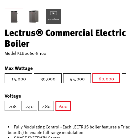
+1 videos
Lectrus® Commercial Electric
Boiler
Model
KEB0060-N 100
Max Wattage
15,000
30,000
45,000
60,000
75,0
selected
Voltage
208
240
480
600
selected
Fully Modulating Control - Each LECTRUS boiler features a Triac
board(s) to enable full-range modulation
SMART SYSTEM™ Control