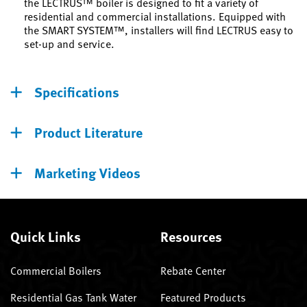
the LECTRUS™ boiler is designed to fit a variety of
residential and commercial installations. Equipped with
the SMART SYSTEM™, installers will find LECTRUS easy to
set-up and service.
Specifications
Product Literature
Marketing Videos
Quick Links
Resources
Commercial Boilers
Rebate Center
Residential Gas Tank Water
Featured Products