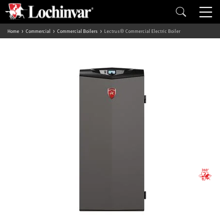
Home
Commercial
Commercial Boilers
Lectrus® Commercial Electric Boiler