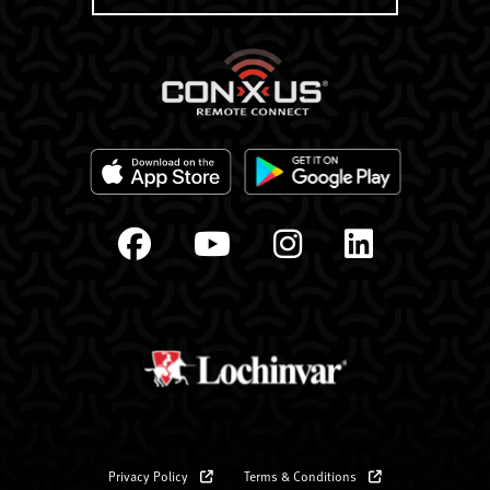
Privacy Policy
Terms & Conditions