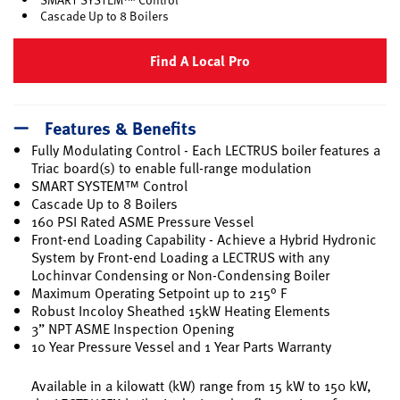
Cascade Up to 8 Boilers
Find A Local Pro
Features & Benefits
Fully Modulating Control - Each LECTRUS boiler features a
Triac board(s) to enable full-range modulation
SMART SYSTEM™ Control
Cascade Up to 8 Boilers
160 PSI Rated ASME Pressure Vessel
Front-end Loading Capability - Achieve a Hybrid Hydronic
System by Front-end Loading a LECTRUS with any
Lochinvar Condensing or Non-Condensing Boiler
Maximum Operating Setpoint up to 215° F
Robust Incoloy Sheathed 15kW Heating Elements
3” NPT ASME Inspection Opening
10 Year Pressure Vessel and 1 Year Parts Warranty
Available in a kilowatt (kW) range from 15 kW to 150 kW,