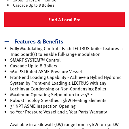
Cascade Up to 8 Boilers
Find A Local Pro
Features & Benefits
Fully Modulating Control - Each LECTRUS boiler features a
Triac board(s) to enable full-range modulation
SMART SYSTEM™ Control
Cascade Up to 8 Boilers
160 PSI Rated ASME Pressure Vessel
Front-end Loading Capability - Achieve a Hybrid Hydronic
System by Front-end Loading a LECTRUS with any
Lochinvar Condensing or Non-Condensing Boiler
Maximum Operating Setpoint up to 215° F
Robust Incoloy Sheathed 15kW Heating Elements
3” NPT ASME Inspection Opening
10 Year Pressure Vessel and 1 Year Parts Warranty
Available in a kilowatt (kW) range from 15 kW to 150 kW,