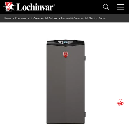
Home
Commercial
Commercial Boilers
Lectrus® Commercial Electric Boiler