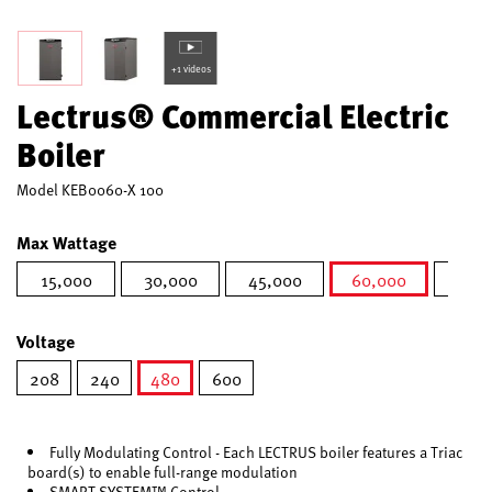
+1 videos
Lectrus® Commercial Electric
Boiler
Model
KEB0060-X 100
Max Wattage
15,000
30,000
45,000
60,000
75,0
selected
Voltage
208
240
480
600
selected
Fully Modulating Control - Each LECTRUS boiler features a Triac
board(s) to enable full-range modulation
SMART SYSTEM™ Control