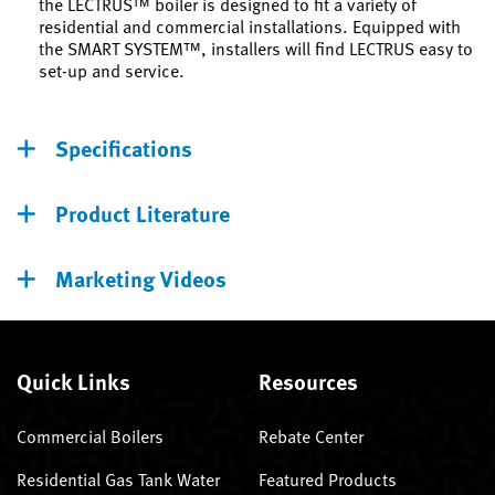
the LECTRUS™ boiler is designed to fit a variety of
residential and commercial installations. Equipped with
the SMART SYSTEM™, installers will find LECTRUS easy to
set-up and service.
Specifications
Product Literature
Marketing Videos
Quick Links
Resources
Commercial Boilers
Rebate Center
Residential Gas Tank Water
Featured Products