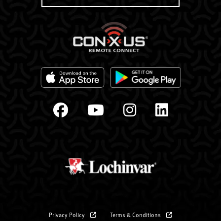
Privacy Policy
Terms & Conditions