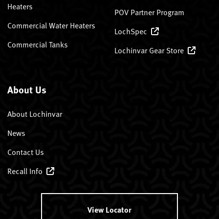
Heaters
POV Partner Program
Commercial Water Heaters
LochSpec
Commercial Tanks
Lochinvar Gear Store
About Us
About Lochinvar
News
Contact Us
Recall Info
View Locator