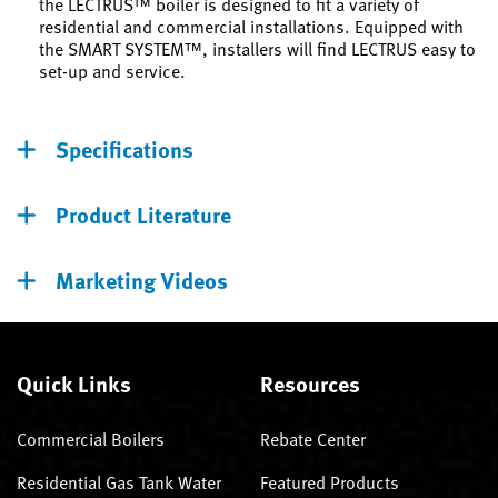
the LECTRUS™ boiler is designed to fit a variety of
residential and commercial installations. Equipped with
the SMART SYSTEM™, installers will find LECTRUS easy to
set-up and service.
Specifications
Product Literature
Marketing Videos
Quick Links
Resources
Commercial Boilers
Rebate Center
Residential Gas Tank Water
Featured Products