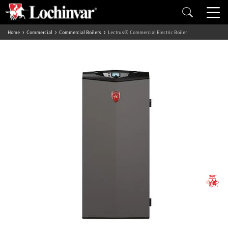
Home
Commercial
Commercial Boilers
Lectrus® Commercial Electric Boiler