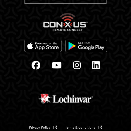
Privacy Policy
Terms & Conditions