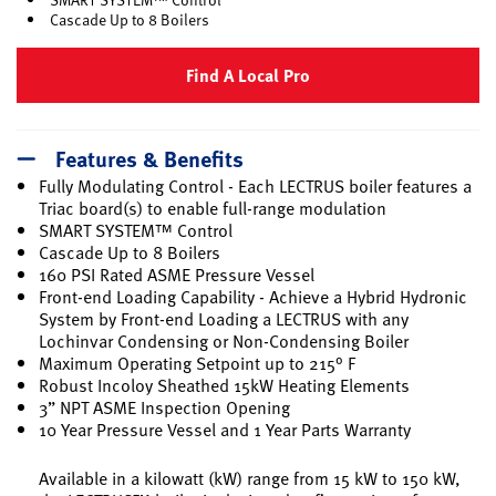
Cascade Up to 8 Boilers
Find A Local Pro
Features & Benefits
Fully Modulating Control - Each LECTRUS boiler features a
Triac board(s) to enable full-range modulation
SMART SYSTEM™ Control
Cascade Up to 8 Boilers
160 PSI Rated ASME Pressure Vessel
Front-end Loading Capability - Achieve a Hybrid Hydronic
System by Front-end Loading a LECTRUS with any
Lochinvar Condensing or Non-Condensing Boiler
Maximum Operating Setpoint up to 215° F
Robust Incoloy Sheathed 15kW Heating Elements
3” NPT ASME Inspection Opening
10 Year Pressure Vessel and 1 Year Parts Warranty
Available in a kilowatt (kW) range from 15 kW to 150 kW,