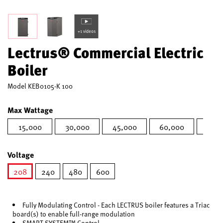
+1 videos
Lectrus® Commercial Electric
Boiler
Model
KEB0105-K 100
Max Wattage
15,000
30,000
45,000
60,000
75,0
Voltage
208
240
480
600
selected
Fully Modulating Control - Each LECTRUS boiler features a Triac
board(s) to enable full-range modulation
SMART SYSTEM™ Control