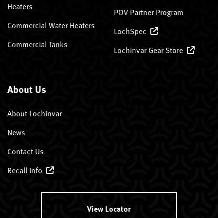
Heaters
POV Partner Program
Commercial Water Heaters
LochSpec
Commercial Tanks
Lochinvar Gear Store
About Us
About Lochinvar
News
Contact Us
Recall Info
View Locator