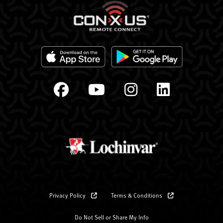
Privacy Policy
Terms & Conditions
Do Not Sell or Share My Info