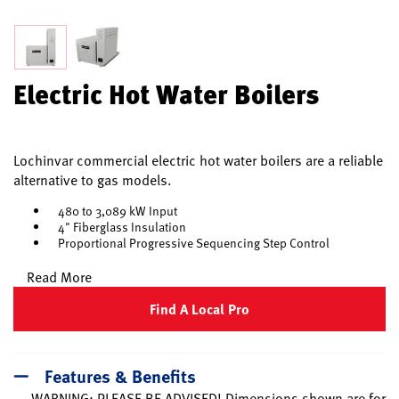
Electric Hot Water Boilers
Lochinvar commercial electric hot water boilers are a reliable
alternative to gas models.
480 to 3,089 kW Input
4" Fiberglass Insulation
Proportional Progressive Sequencing Step Control
Read More
Find A Local Pro
Features & Benefits
WARNING: PLEASE BE ADVISED! Dimensions shown are for