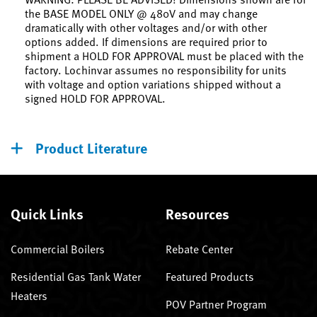
the BASE MODEL ONLY @ 480V and may change
dramatically with other voltages and/or with other
options added. If dimensions are required prior to
shipment a HOLD FOR APPROVAL must be placed with the
factory. Lochinvar assumes no responsibility for units
with voltage and option variations shipped without a
signed HOLD FOR APPROVAL.
Product Literature
Quick Links
Resources
Commercial Boilers
Rebate Center
Residential Gas Tank Water
Featured Products
Heaters
POV Partner Program