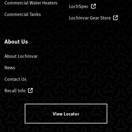
Commercial Water Heaters
LochSpec
Commercial Tanks
Lochinvar Gear Store
About Us
About Lochinvar
News
Contact Us
Recall Info
View Locator