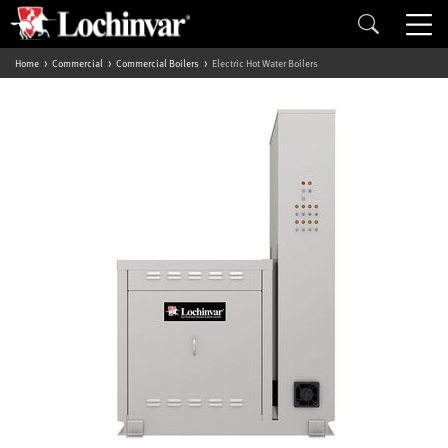
Home
Commercial
Commercial Boilers
Electric Hot Water Boilers