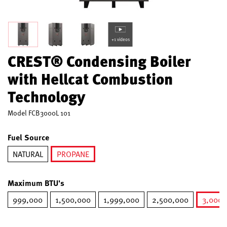
+1 videos
CREST® Condensing Boiler
with Hellcat Combustion
Technology
Model
FCB3000L 101
Fuel Source
NATURAL
PROPANE
selected
Maximum BTU's
999,000
1,500,000
1,999,000
2,500,000
3,000,
s