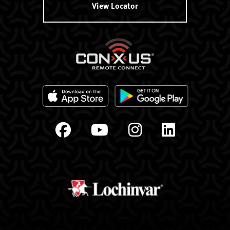
View Locator