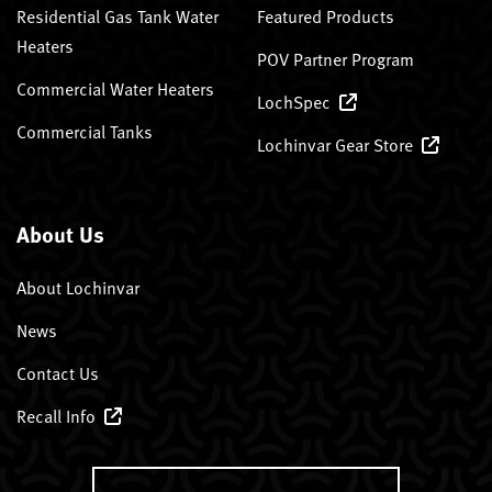
Residential Gas Tank Water
Featured Products
Heaters
POV Partner Program
Commercial Water Heaters
LochSpec
Commercial Tanks
Lochinvar Gear Store
About Us
About Lochinvar
News
Contact Us
Recall Info