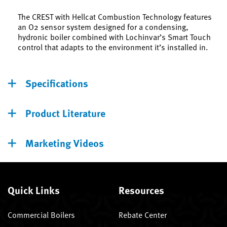
The CREST with Hellcat Combustion Technology features
an O2 sensor system designed for a condensing,
hydronic boiler combined with Lochinvar’s Smart Touch
control that adapts to the environment it’s installed in.
Specifications
Product Literature
Marketing Videos
Quick Links
Resources
Commercial Boilers
Rebate Center