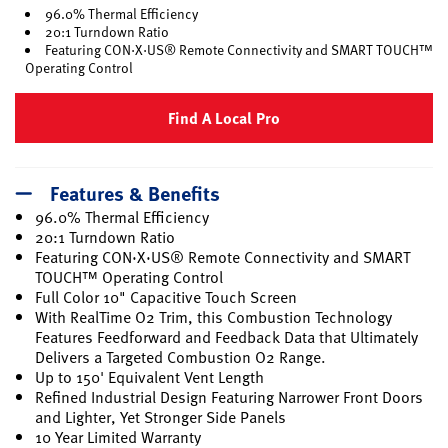
96.0% Thermal Efficiency
20:1 Turndown Ratio
Featuring CON·X·US® Remote Connectivity and SMART TOUCH™
Operating Control
Find A Local Pro
Features & Benefits
96.0% Thermal Efficiency
20:1 Turndown Ratio
Featuring CON·X·US® Remote Connectivity and SMART
TOUCH™ Operating Control
Full Color 10" Capacitive Touch Screen
With RealTime O2 Trim, this Combustion Technology
Features Feedforward and Feedback Data that Ultimately
Delivers a Targeted Combustion O2 Range.
Up to 150' Equivalent Vent Length
Refined Industrial Design Featuring Narrower Front Doors
and Lighter, Yet Stronger Side Panels
10 Year Limited Warranty