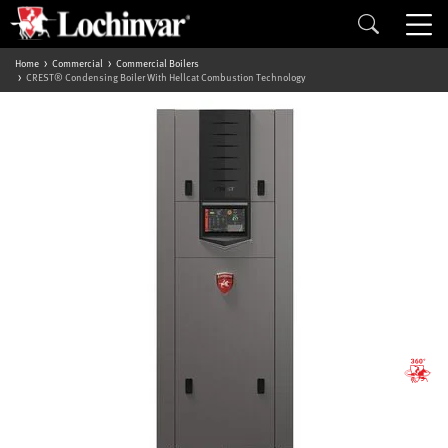
Home
Commercial
Commercial Boilers
CREST® Condensing Boiler With Hellcat Combustion Technology