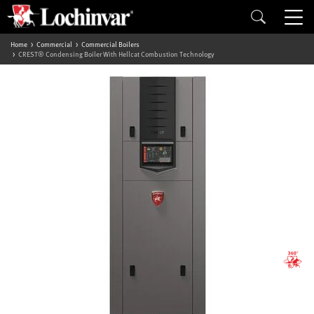
Home
Commercial
Commercial Boilers
CREST® Condensing Boiler With Hellcat Combustion Technology