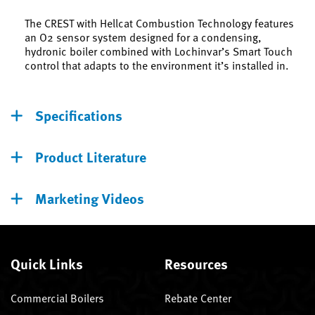
The CREST with Hellcat Combustion Technology features
an O2 sensor system designed for a condensing,
hydronic boiler combined with Lochinvar’s Smart Touch
control that adapts to the environment it’s installed in.
Specifications
Product Literature
Marketing Videos
Quick Links
Resources
Commercial Boilers
Rebate Center