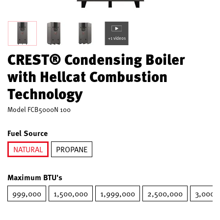
+1 videos
CREST® Condensing Boiler
with Hellcat Combustion
Technology
Model
FCB5000N 100
Fuel Source
NATURAL
PROPANE
selected
Maximum BTU's
999,000
1,500,000
1,999,000
2,500,000
3,000,