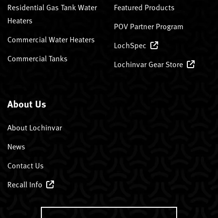
Residential Gas Tank Water
Featured Products
Heaters
POV Partner Program
Commercial Water Heaters
LochSpec
Commercial Tanks
Lochinvar Gear Store
About Us
About Lochinvar
News
Contact Us
Recall Info