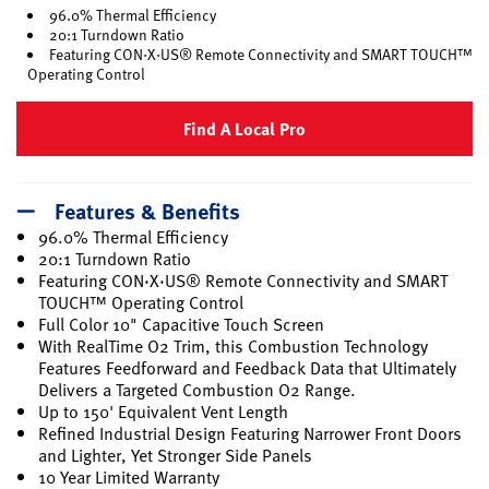
96.0% Thermal Efficiency
20:1 Turndown Ratio
Featuring CON·X·US® Remote Connectivity and SMART TOUCH™
Operating Control
Find A Local Pro
Features & Benefits
96.0% Thermal Efficiency
20:1 Turndown Ratio
Featuring CON·X·US® Remote Connectivity and SMART
TOUCH™ Operating Control
Full Color 10" Capacitive Touch Screen
With RealTime O2 Trim, this Combustion Technology
Features Feedforward and Feedback Data that Ultimately
Delivers a Targeted Combustion O2 Range.
Up to 150' Equivalent Vent Length
Refined Industrial Design Featuring Narrower Front Doors
and Lighter, Yet Stronger Side Panels
10 Year Limited Warranty