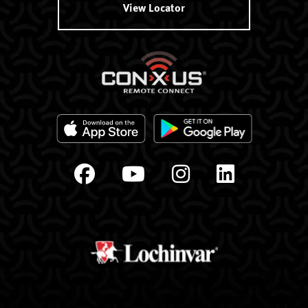
View Locator