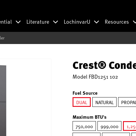
ential
Literature
LochinvarU
Resources
ler
Crest® Conde
Model
FBD1251 102
Fuel Source
DUAL
NATURAL
PROPA
selected
Maximum BTU's
750,000
999,000
1,2