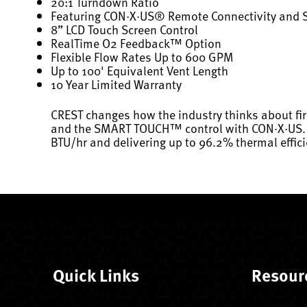
20:1 Turndown Ratio
Featuring CON·X·US® Remote Connectivity and
8” LCD Touch Screen Control
RealTime O2 Feedback™ Option
Flexible Flow Rates Up to 600 GPM
Up to 100' Equivalent Vent Length
10 Year Limited Warranty
CREST changes how the industry thinks about fi
and the SMART TOUCH™ control with CON·X·US. Now
BTU/hr and delivering up to 96.2% thermal effici
Quick Links
Resour