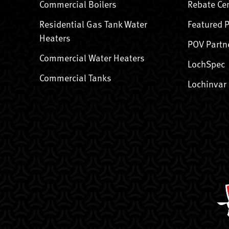
Commercial Boilers
Rebate Ce
Residential Gas Tank Water
Featured 
Heaters
POV Partn
Commercial Water Heaters
LochSpec
Commercial Tanks
Lochinvar