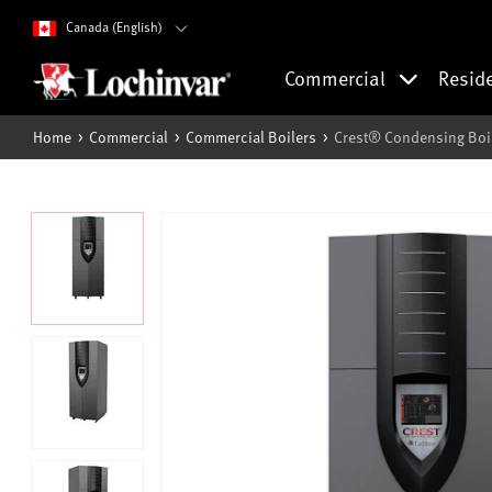
Canada (English)
Commercial
Resid
Home
Commercial
Commercial Boilers
Crest® Condensing Boi