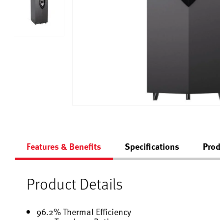
Features & Benefits
Specifications
Prod
Product Details
96.2% Thermal Efficiency