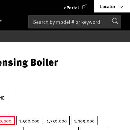
Locator
ePortal
nsing Boiler
NE
50,000
1,500,000
1,750,000
1,999,000
selected