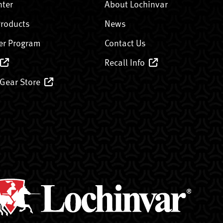
nter
About Lochinvar
Products
News
er Program
Contact Us
Recall Info
 Gear Store