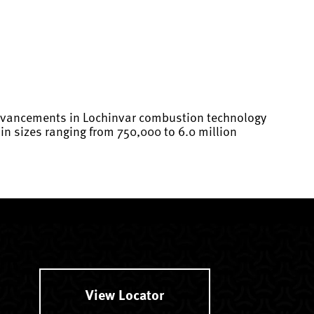
 advancements in Lochinvar combustion technology
n sizes ranging from 750,000 to 6.0 million
View Locator