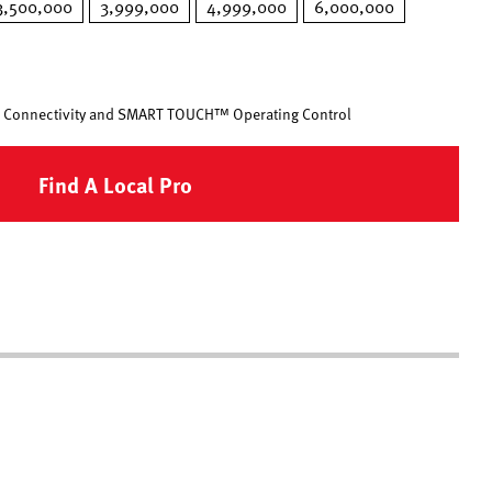
3,500,000
3,999,000
4,999,000
6,000,000
 Connectivity and SMART TOUCH™ Operating Control
Find A Local Pro