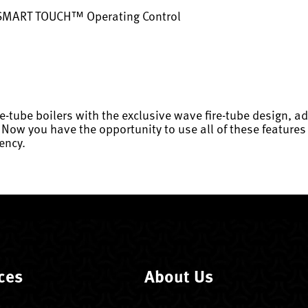
 SMART TOUCH™ Operating Control
re-tube boilers with the exclusive wave fire-tube design,
 you have the opportunity to use all of these features i
ency.
ces
About Us