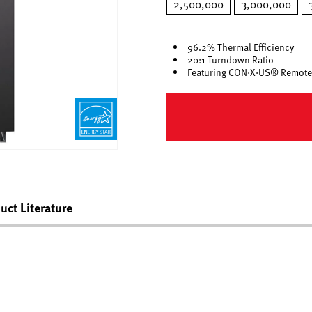
2,500,000
3,000,000
96.2% Thermal Efficiency
20:1 Turndown Ratio
Featuring CON·X·US® Remote
uct Literature