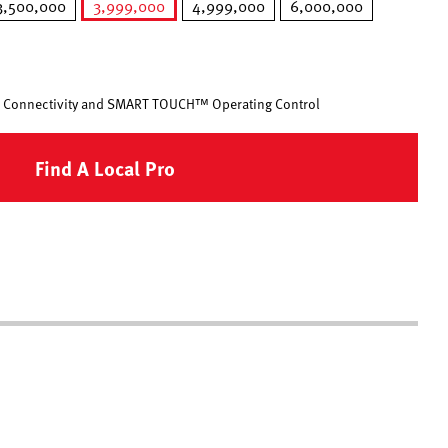
3,500,000
3,999,000
4,999,000
6,000,000
selected
 Connectivity and SMART TOUCH™ Operating Control
Find A Local Pro