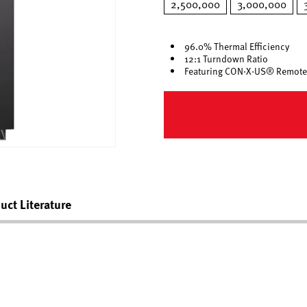
2,500,000
3,000,000
96.0% Thermal Efficiency
12:1 Turndown Ratio
Featuring CON·X·US® Remote
uct Literature