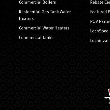
Commercial Boilers
Rebate Ce
Residential Gas Tank Water
Featured 
Heaters
POV Partn
Commercial Water Heaters
LochSpec
Commercial Tanks
Lochinvar