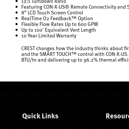
12:1 Turndown Ratio
Featuring CON·X·US® Remote Connectivity and
8” LCD Touch Screen Control
RealTime O2 Feedback™ Option
Flexible Flow Rates Up to 600 GPM
Up to 100' Equivalent Vent Length
10 Year Limited Warranty
CREST changes how the industry thinks about fi
and the SMART TOUCH™ control with CON·X·US. Now
BTU/hr and delivering up to 96.2% thermal effici
Quick Links
Resour