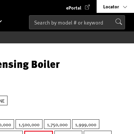
Locator
ePortal
nsing Boiler
NE
0,000
1,500,000
1,750,000
1,999,000