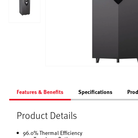
Features & Benefits
Specifications
Prod
Product Details
96.0% Thermal Efficiency