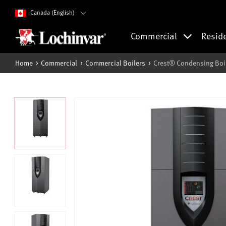
Canada (English)
Commercial
Resid
Home
Commercial
Commercial Boilers
Crest® Condensing Boi