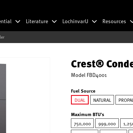
ential
Literature
LochinvarU
Resources
ler
Crest® Conde
Model
FBD4001
Fuel Source
DUAL
NATURAL
PROPA
selected
Maximum BTU's
750,000
999,000
1,25