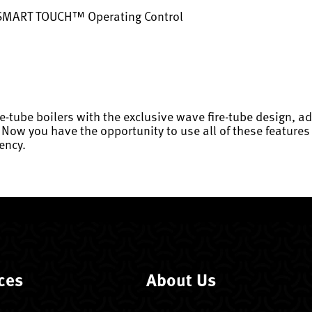
 SMART TOUCH™ Operating Control
re-tube boilers with the exclusive wave fire-tube design,
 you have the opportunity to use all of these features i
ency.
ces
About Us