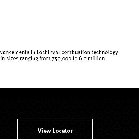
 advancements in Lochinvar combustion technology
n sizes ranging from 750,000 to 6.0 million
View Locator