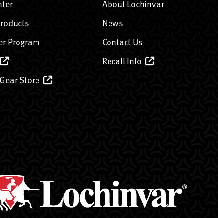
nter
About Lochinvar
Products
News
er Program
Contact Us
Recall Info
 Gear Store