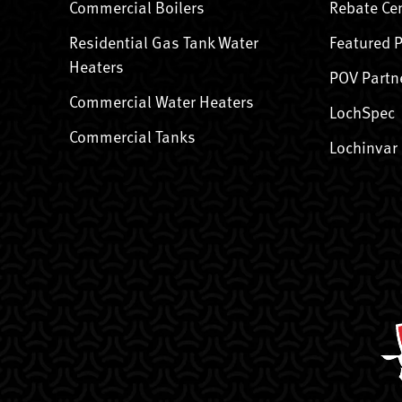
Commercial Boilers
Rebate Ce
Residential Gas Tank Water
Featured 
Heaters
POV Partn
Commercial Water Heaters
LochSpec
Commercial Tanks
Lochinvar