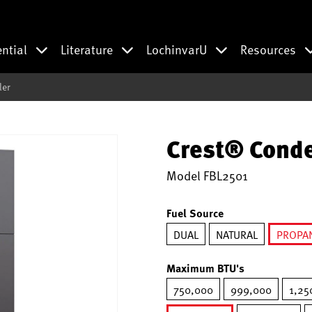
ential
Literature
LochinvarU
Resources
ler
Crest® Conde
Model
FBL2501
Fuel Source
DUAL
NATURAL
PROPA
se
Maximum BTU's
750,000
999,000
1,25