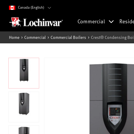
Canada (English)
Commercial
Resid
Home
Commercial
Commercial Boilers
Crest® Condensing Boi