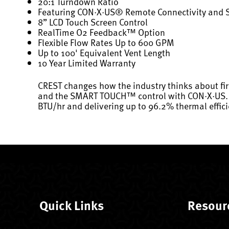
20:1 Turndown Ratio
Featuring CON·X·US® Remote Connectivity and
8” LCD Touch Screen Control
RealTime O2 Feedback™ Option
Flexible Flow Rates Up to 600 GPM
Up to 100' Equivalent Vent Length
10 Year Limited Warranty
CREST changes how the industry thinks about fi
and the SMART TOUCH™ control with CON·X·US. Now
BTU/hr and delivering up to 96.2% thermal effici
Quick Links
Resour