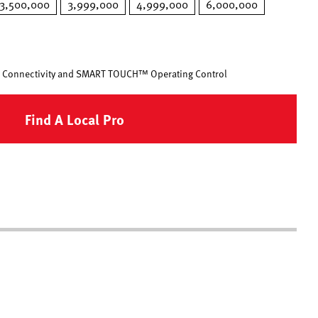
3,500,000
3,999,000
4,999,000
6,000,000
 Connectivity and SMART TOUCH™ Operating Control
Find A Local Pro