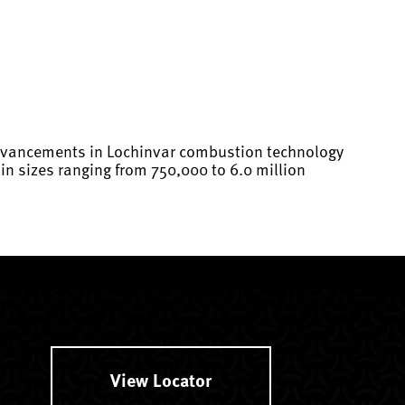
 advancements in Lochinvar combustion technology
n sizes ranging from 750,000 to 6.0 million
View Locator