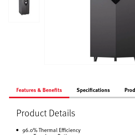
Features & Benefits
Specifications
Prod
Product Details
96.0% Thermal Efficiency