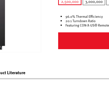
2,500,000
3,000,000
selected
96.0% Thermal Efficiency
20:1 Turndown Ratio
Featuring CON·X·US® Remote
uct Literature