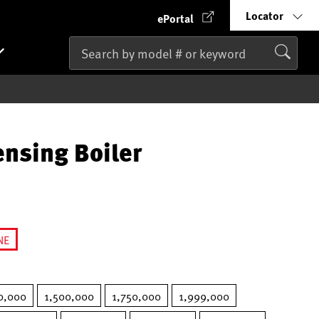
Locator
ePortal
nsing Boiler
NE
lected
0,000
1,500,000
1,750,000
1,999,000