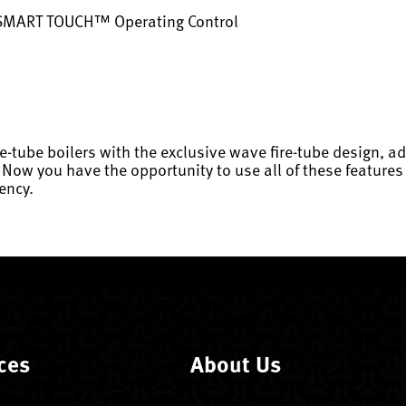
 SMART TOUCH™ Operating Control
re-tube boilers with the exclusive wave fire-tube design,
 you have the opportunity to use all of these features i
ency.
ces
About Us