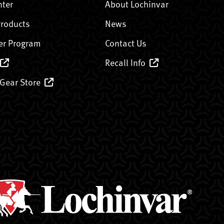
nter
About Lochinvar
Products
News
er Program
Contact Us
Recall Info
 Gear Store