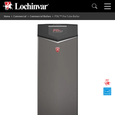
Home
Commercial
Commercial Boilers
FTXL™ Fire Tube Boiler