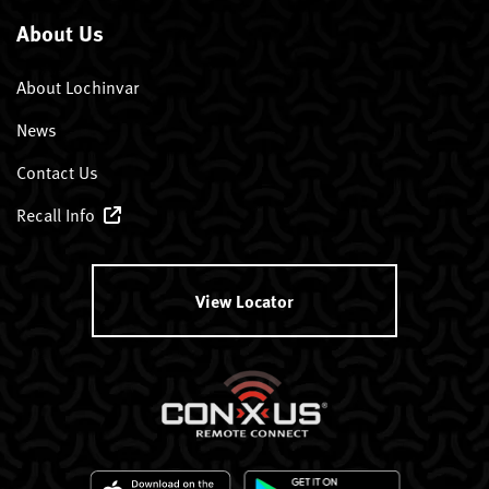
About Us
About Lochinvar
News
Contact Us
Recall Info
View Locator