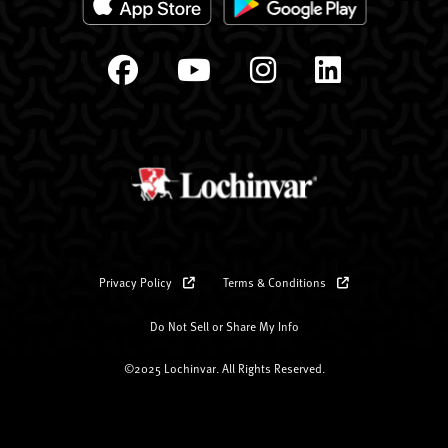
Privacy Policy
Terms & Conditions
Do Not Sell or Share My Info
©2025 Lochinvar. All Rights Reserved.