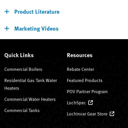
Product Literature
Marketing Videos
Quick Links
Resources
Commercial Boilers
Rebate Center
Residential Gas Tank Water
Featured Products
Heaters
POV Partner Program
Commercial Water Heaters
LochSpec
Commercial Tanks
Lochinvar Gear Store