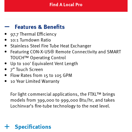
Find A Local Pro
Features & Benefits
97.7 Thermal Efficiency
10:1 Turndown Ratio
Stainless Steel Fire Tube Heat Exchanger
Featuring CON·X·US® Remote Connectivity and SMART
TOUCH™ Operating Control
Up to 100' Equivalent Vent Length
7” Touch Screen
Flow Rates from 15 to 105 GPM
10 Year Limited Warranty
For light commercial applications, the FTXL™ brings
models from 399,000 to 999,000 Btu/hr, and takes
Lochinvar’s fire-tube technology to the next level.
Specifications