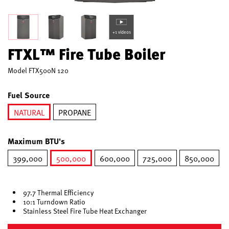
+1 videos
FTXL™ Fire Tube Boiler
Model
FTX500N 120
Fuel Source
NATURAL
PROPANE
selected
Maximum BTU's
399,000
500,000
600,000
725,000
850,000
selected
97.7 Thermal Efficiency
10:1 Turndown Ratio
Stainless Steel Fire Tube Heat Exchanger