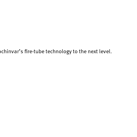
invar’s fire-tube technology to the next level.