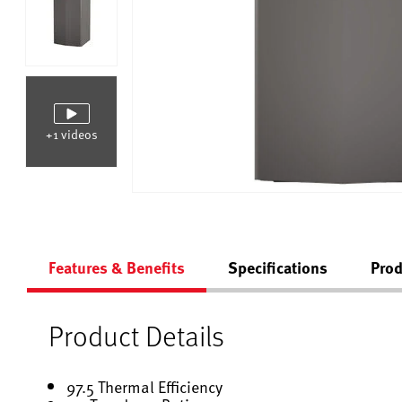
+1 videos
Features & Benefits
Specifications
Prod
Product Details
97.5 Thermal Efficiency