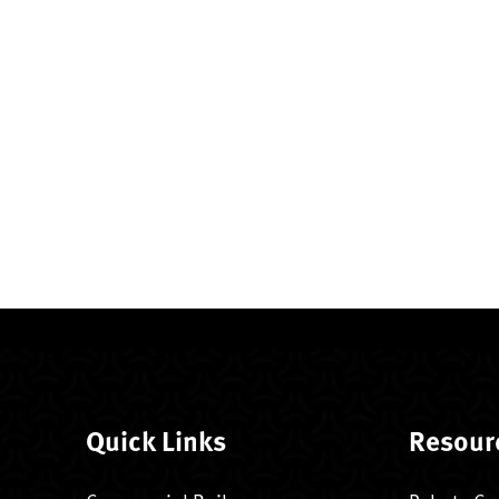
Quick Links
Resour