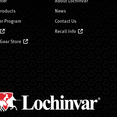
nter
About Lochinvar
Products
News
er Program
Contact Us
Recall Info
 Gear Store