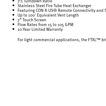
7:1 Turndown Ratio
Stainless Steel Fire Tube Heat Exchanger
Featuring CON·X·US® Remote Connectivity and
Up to 100' Equivalent Vent Length
7” Touch Screen
Flow Rates from 15 to 105 GPM
10 Year Limited Warranty
For light commercial applications, the FTXL™ br