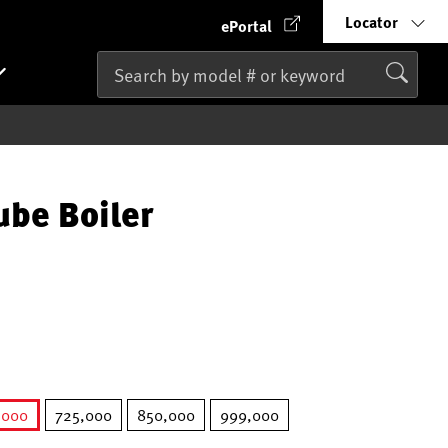
Locator
ePortal
ube Boiler
,000
725,000
850,000
999,000
selected