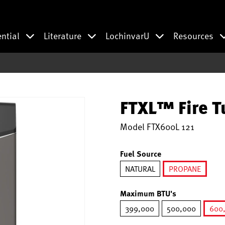
ential
Literature
LochinvarU
Resources
FTXL™ Fire T
Model
FTX600L 121
Fuel Source
NATURAL
PROPANE
selected
Maximum BTU's
399,000
500,000
600