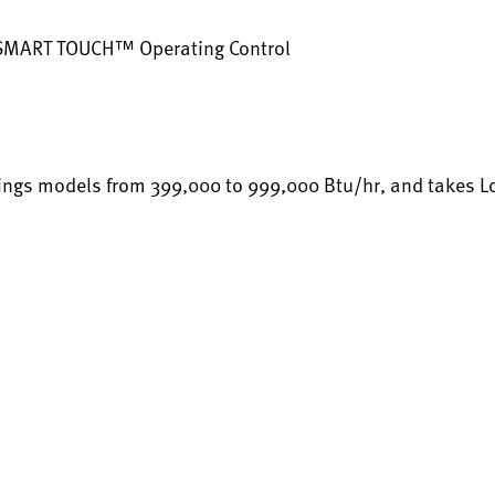
 SMART TOUCH™ Operating Control
ings models from 399,000 to 999,000 Btu/hr, and takes Loch