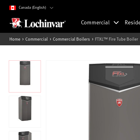
Canada (English)
Commercial
Resid
Home
Commercial
Commercial Boilers
FTXL™ Fire Tube Boiler