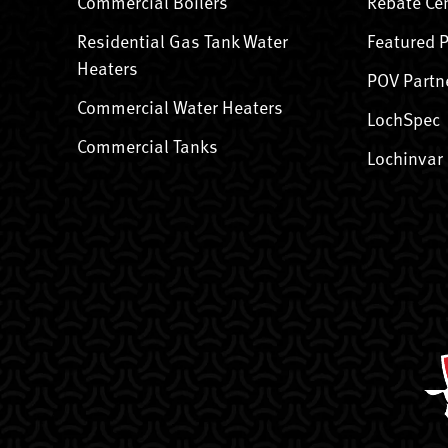
Commercial Boilers
Rebate Ce
Residential Gas Tank Water
Featured 
Heaters
POV Partn
Commercial Water Heaters
LochSpec
Commercial Tanks
Lochinvar