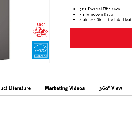
97.5 Thermal Efficiency
7:1 Turndown Ratio
Stainless Steel Fire Tube Hea
uct Literature
Marketing Videos
360° View