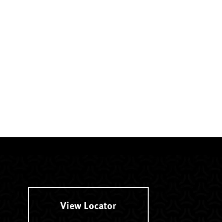
View Locator