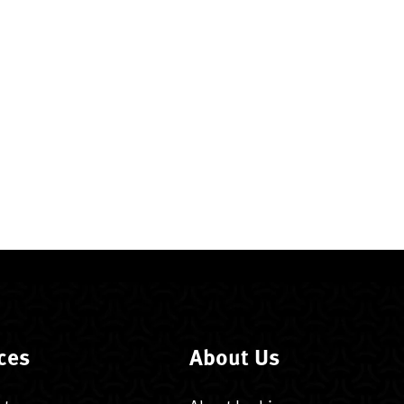
ces
About Us