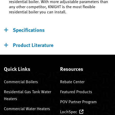
residential boiler. With more adjustable parameters than
any other competitor, KNIGHT is the most flexible
residential boiler you can install.
Specifications
Product Literature
Quick Links
Resources
Commercial Boilers
Rebate Center
Residential Gas Tank Water
Featured Products
Heaters
POV Partner Program
Commercial Water Heaters
LochSpec