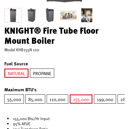
KNIGHT® Fire Tube Floor
Mount Boiler
Model
KHB155N 100
Fuel Source
NATURAL
PROPANE
selected
Maximum BTU's
55,000
85,000
110,000
155,000
199,000
285
selected
155,000 Btu/Hr Input
95% AFUE
10:1 Turndown Ratio