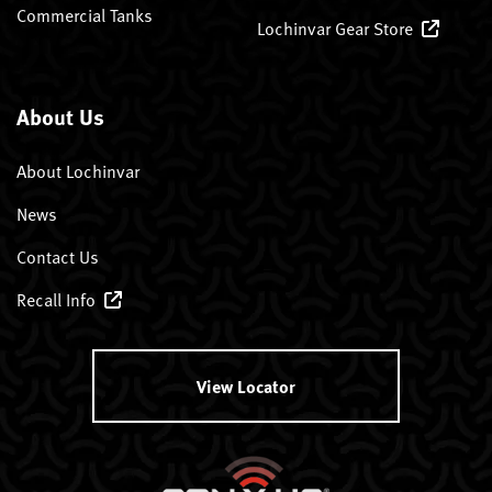
Commercial Tanks
Lochinvar Gear Store
About Us
About Lochinvar
News
Contact Us
Recall Info
View Locator