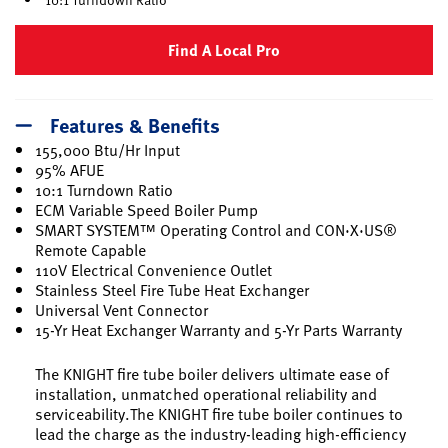
Find A Local Pro
Features & Benefits
155,000 Btu/Hr Input
95% AFUE
10:1 Turndown Ratio
ECM Variable Speed Boiler Pump
SMART SYSTEM™ Operating Control and CON·X·US®
Remote Capable
110V Electrical Convenience Outlet
Stainless Steel Fire Tube Heat Exchanger
Universal Vent Connector
15-Yr Heat Exchanger Warranty and 5-Yr Parts Warranty
The KNIGHT fire tube boiler delivers ultimate ease of
installation, unmatched operational reliability and
serviceability.The KNIGHT fire tube boiler continues to
lead the charge as the industry-leading high-efficiency