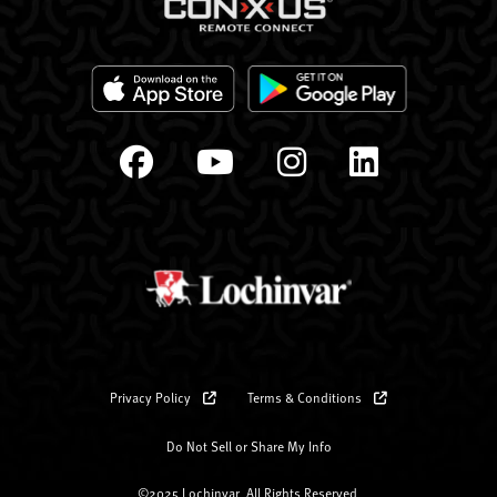
Privacy Policy
Terms & Conditions
Do Not Sell or Share My Info
©2025 Lochinvar. All Rights Reserved.