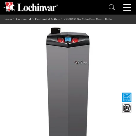
Home
Residential
Residential Boilers
KNIGHT® Fire Tube Floor Mount Boiler