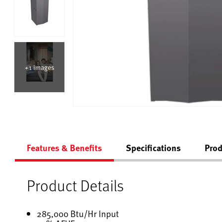
+1 images
Features & Benefits
Specifications
Prod
Product Details
285,000 Btu/Hr Input