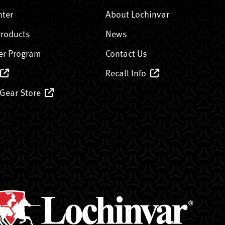
nter
About Lochinvar
Products
News
er Program
Contact Us
Recall Info
 Gear Store