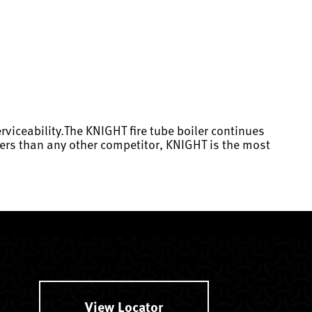
rviceability.The KNIGHT fire tube boiler continues
eters than any other competitor, KNIGHT is the most
View Locator