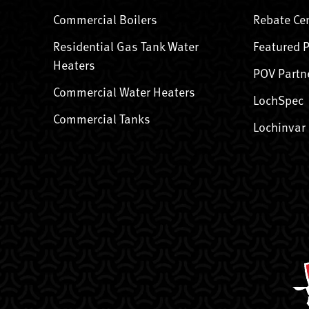
Commercial Boilers
Rebate Ce
Residential Gas Tank Water
Featured 
Heaters
POV Partn
Commercial Water Heaters
LochSpec
Commercial Tanks
Lochinvar