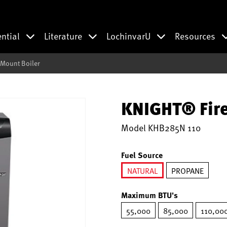
ential
Literature
LochinvarU
Resources
 Mount Boiler
KNIGHT® Fire
Model
KHB285N 110
Fuel Source
NATURAL
PROPANE
selected
Maximum BTU's
55,000
85,000
110,00