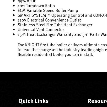
95% AFUE
10:1 Turndown Ratio
ECM Variable Speed Boiler Pump
SMART SYSTEM™ Operating Control and CON·X
110V Electrical Convenience Outlet
Stainless Steel Fire Tube Heat Exchanger
Universal Vent Connector
15-Yr Heat Exchanger Warranty and 5-Yr Parts Wa
The KNIGHT fire tube boiler delivers ultimate eas
to lead the charge as the industry-leading high-
flexible residential boiler you can install.
Quick Links
Resour