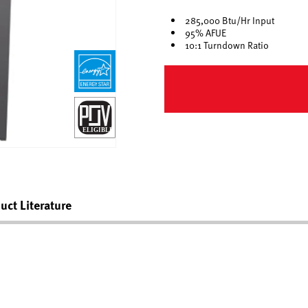
285,000 Btu/Hr Input
95% AFUE
10:1 Turndown Ratio
uct Literature