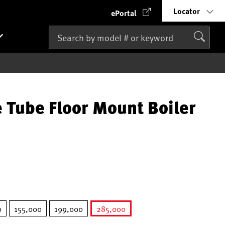
Locator
ePortal
 Tube Floor Mount Boiler
0
155,000
199,000
285,000
selected