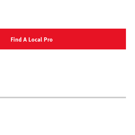
Find A Local Pro