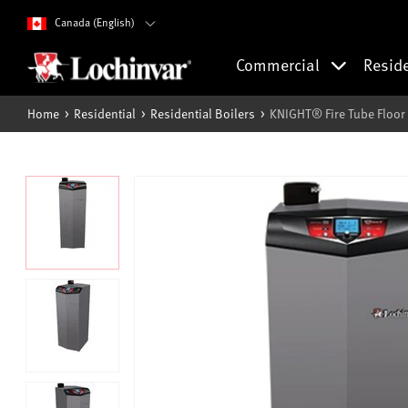
Canada (English)
Commercial
Resid
Home
Residential
Residential Boilers
KNIGHT® Fire Tube Floor