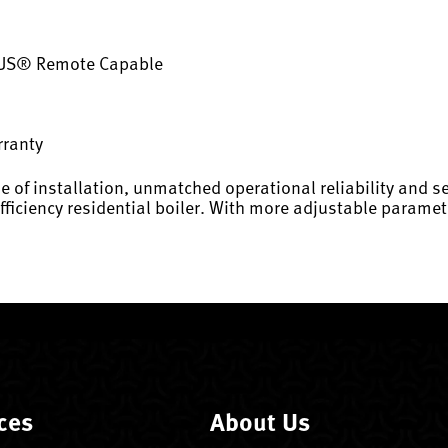
·US® Remote Capable
rranty
e of installation, unmatched operational reliability and se
efficiency residential boiler. With more adjustable param
ces
About Us