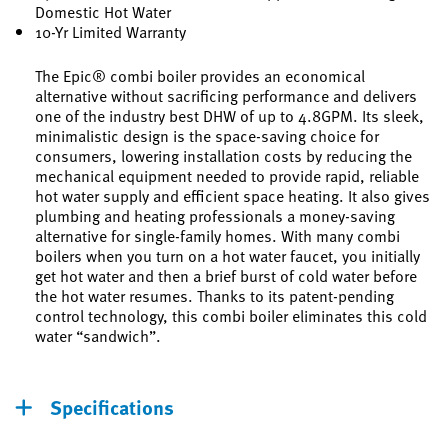
Domestic Hot Water
10-Yr Limited Warranty
The Epic® combi boiler provides an economical
alternative without sacrificing performance and delivers
one of the industry best DHW of up to 4.8GPM. Its sleek,
minimalistic design is the space-saving choice for
consumers, lowering installation costs by reducing the
mechanical equipment needed to provide rapid, reliable
hot water supply and efficient space heating. It also gives
plumbing and heating professionals a money-saving
alternative for single-family homes. With many combi
boilers when you turn on a hot water faucet, you initially
get hot water and then a brief burst of cold water before
the hot water resumes. Thanks to its patent-pending
control technology, this combi boiler eliminates this cold
water “sandwich”.
Specifications