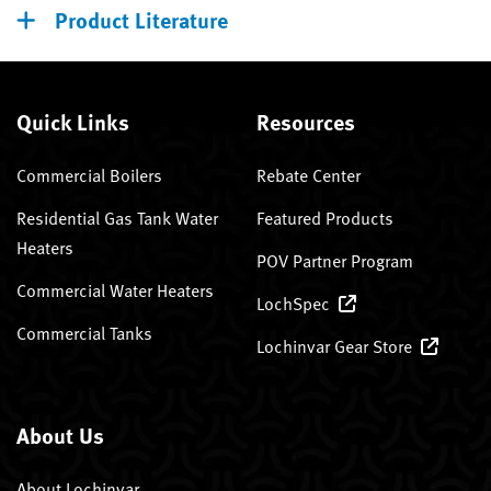
Product Literature
Quick Links
Resources
Commercial Boilers
Rebate Center
Residential Gas Tank Water
Featured Products
Heaters
POV Partner Program
Commercial Water Heaters
LochSpec
Commercial Tanks
Lochinvar Gear Store
About Us
About Lochinvar