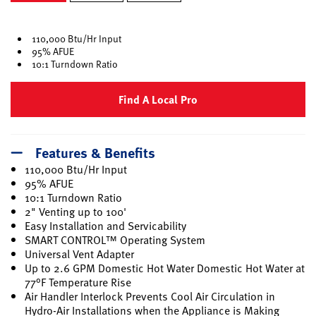
selected
110,000 Btu/Hr Input
95% AFUE
10:1 Turndown Ratio
Find A Local Pro
Features & Benefits
110,000 Btu/Hr Input
95% AFUE
10:1 Turndown Ratio
2" Venting up to 100'
Easy Installation and Servicability
SMART CONTROL™ Operating System
Universal Vent Adapter
Up to 2.6 GPM Domestic Hot Water Domestic Hot Water at
77°F Temperature Rise
Air Handler Interlock Prevents Cool Air Circulation in
Hydro-Air Installations when the Appliance is Making