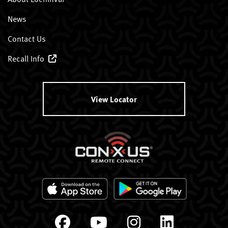
News
Contact Us
Recall Info
View Locator