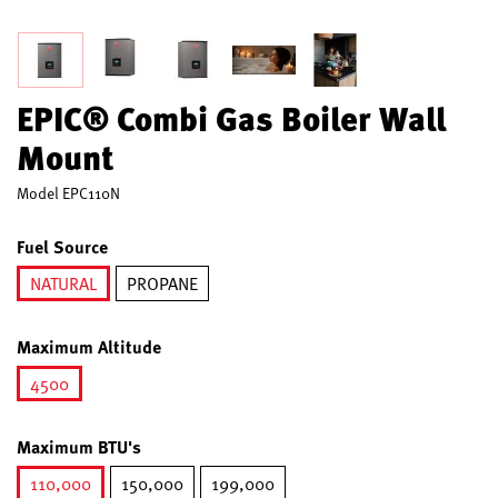
EPIC® Combi Gas Boiler Wall
Mount
Model
EPC110N
Fuel Source
NATURAL
PROPANE
selected
Maximum Altitude
4500
selected
Maximum BTU's
110,000
150,000
199,000