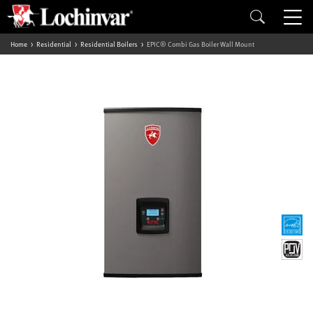
Home
Residential
Residential Boilers
EPIC® Combi Gas Boiler Wall Mount