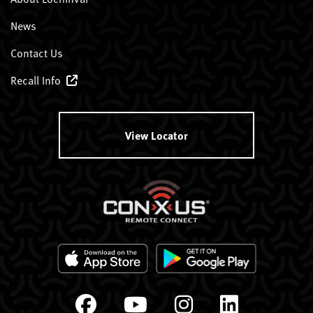
News
Contact Us
Recall Info
View Locator