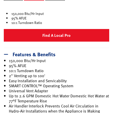
selected
150,000 Btu/Hr Input
95% AFUE
10:1 Turndown Ratio
Find A Local Pro
Features & Benefits
150,000 Btu/Hr Input
95% AFUE
10:1 Turndown Ratio
2" Venting up to 100'
Easy Installation and Servicability
SMART CONTROL™ Operating System
Universal Vent Adapter
Up to 2.6 GPM Domestic Hot Water Domestic Hot Water at
77°F Temperature Rise
Air Handler Interlock Prevents Cool Air Circulation in
Hydro-Air Installations when the Appliance is Making