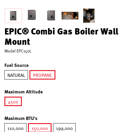
EPIC® Combi Gas Boiler Wall
Mount
Model
EPC150L
Fuel Source
NATURAL
PROPANE
selected
Maximum Altitude
4500
selected
Maximum BTU's
110,000
150,000
199,000