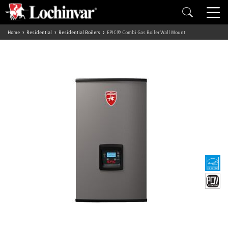
Home
Residential
Residential Boilers
EPIC® Combi Gas Boiler Wall Mount