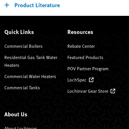
Product Literature
Quick Links
Resources
Commercial Boilers
Rebate Center
Residential Gas Tank Water
Featured Products
Heaters
POV Partner Program
Commercial Water Heaters
LochSpec
Commercial Tanks
Lochinvar Gear Store
About Us
About Lochinvar