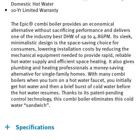
Domestic Hot Water
10-Yr Limited Warranty
The Epic® combi boiler provides an economical
alternative without sacrificing performance and delivers
one of the industry best DHW of up to 4.8GPM. Its sleek,
minimalistic design is the space-saving choice for
consumers, lowering installation costs by reducing the
mechanical equipment needed to provide rapid, reliable
hot water supply and efficient space heating. It also gives
plumbing and heating professionals a money-saving
alternative for single-family homes. With many combi
boilers when you turn on a hot water faucet, you initially
get hot water and then a brief burst of cold water before
the hot water resumes. Thanks to its patent-pending
control technology, this combi boiler eliminates this cold
water “sandwich”.
Specifications