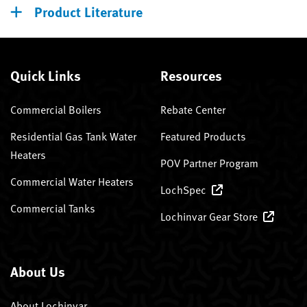
Product Literature
Quick Links
Resources
Commercial Boilers
Rebate Center
Residential Gas Tank Water
Featured Products
Heaters
POV Partner Program
Commercial Water Heaters
LochSpec
Commercial Tanks
Lochinvar Gear Store
About Us
About Lochinvar