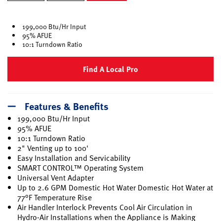
selected
199,000 Btu/Hr Input
95% AFUE
10:1 Turndown Ratio
Find A Local Pro
Features & Benefits
199,000 Btu/Hr Input
95% AFUE
10:1 Turndown Ratio
2" Venting up to 100'
Easy Installation and Servicability
SMART CONTROL™ Operating System
Universal Vent Adapter
Up to 2.6 GPM Domestic Hot Water Domestic Hot Water at
77°F Temperature Rise
Air Handler Interlock Prevents Cool Air Circulation in
Hydro-Air Installations when the Appliance is Making