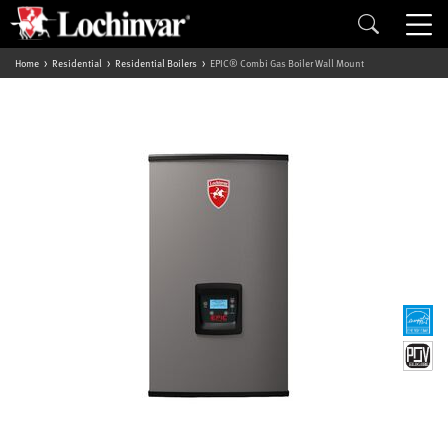
Home
Residential
Residential Boilers
EPIC® Combi Gas Boiler Wall Mount