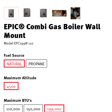
EPIC® Combi Gas Boiler Wall
Mount
Model
EPC199N 110
Fuel Source
NATURAL
PROPANE
selected
Maximum Altitude
4500
selected
Maximum BTU's
110,000
150,000
199,000