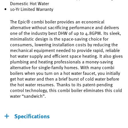
Domestic Hot Water
10-Yr Limited Warranty
The Epic® combi boiler provides an economical
alternative without sacrificing performance and delivers
one of the industry best DHW of up to 4.8GPM. Its sleek,
minimalistic design is the space-saving choice for
consumers, lowering installation costs by reducing the
mechanical equipment needed to provide rapid, reliable
hot water supply and efficient space heating. It also gives
plumbing and heating professionals a money-saving
alternative for single-family homes. With many combi
boilers when you turn on a hot water faucet, you initially
get hot water and then a brief burst of cold water before
the hot water resumes. Thanks to its patent-pending
control technology, this combi boiler eliminates this cold
water “sandwich”.
Specifications