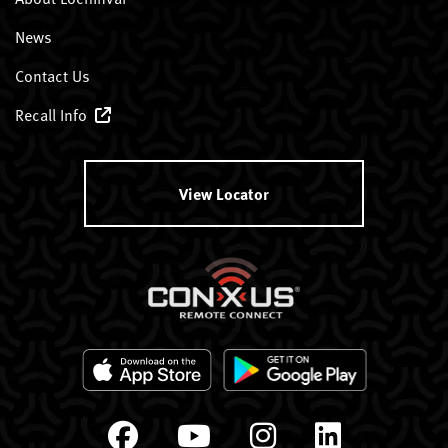
News
Contact Us
Recall Info
View Locator