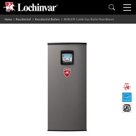
Home
Residential
Residential Boilers
NOBLE® Combi Gas Boiler Floor Mount