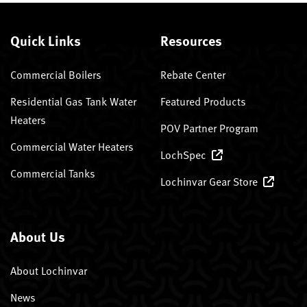
Quick Links
Resources
Commercial Boilers
Rebate Center
Residential Gas Tank Water
Featured Products
Heaters
POV Partner Program
Commercial Water Heaters
LochSpec
Commercial Tanks
Lochinvar Gear Store
About Us
About Lochinvar
News