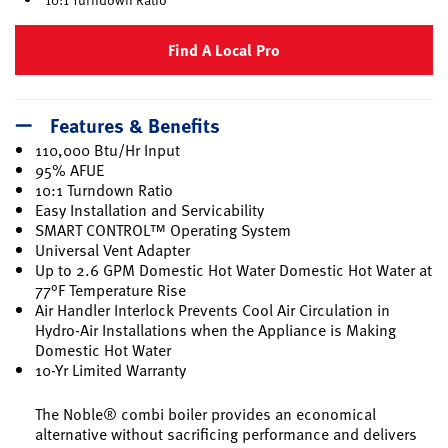
Find A Local Pro
Features & Benefits
110,000 Btu/Hr Input
95% AFUE
10:1 Turndown Ratio
Easy Installation and Servicability
SMART CONTROL™ Operating System
Universal Vent Adapter
Up to 2.6 GPM Domestic Hot Water Domestic Hot Water at
77°F Temperature Rise
Air Handler Interlock Prevents Cool Air Circulation in
Hydro-Air Installations when the Appliance is Making
Domestic Hot Water
10-Yr Limited Warranty
The Noble® combi boiler provides an economical
alternative without sacrificing performance and delivers