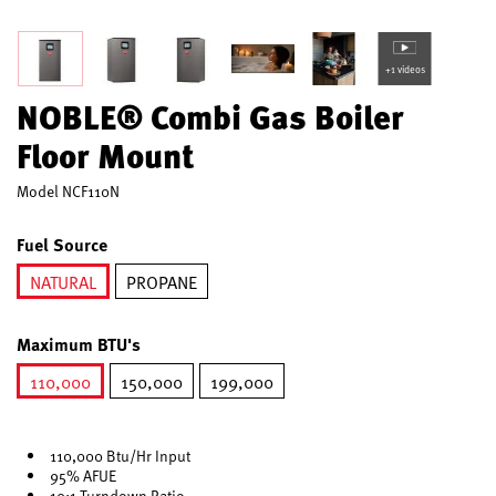
+1 videos
NOBLE® Combi Gas Boiler
Floor Mount
Model
NCF110N
Fuel Source
NATURAL
PROPANE
selected
Maximum BTU's
110,000
150,000
199,000
selected
110,000 Btu/Hr Input
95% AFUE
10:1 Turndown Ratio