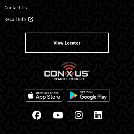
Contact Us
Recall Info
View Locator