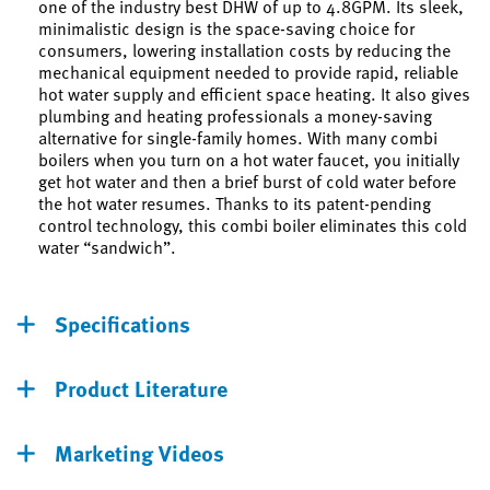
one of the industry best DHW of up to 4.8GPM. Its sleek,
minimalistic design is the space-saving choice for
consumers, lowering installation costs by reducing the
mechanical equipment needed to provide rapid, reliable
hot water supply and efficient space heating. It also gives
plumbing and heating professionals a money-saving
alternative for single-family homes. With many combi
boilers when you turn on a hot water faucet, you initially
get hot water and then a brief burst of cold water before
the hot water resumes. Thanks to its patent-pending
control technology, this combi boiler eliminates this cold
water “sandwich”.
Specifications
Product Literature
Marketing Videos