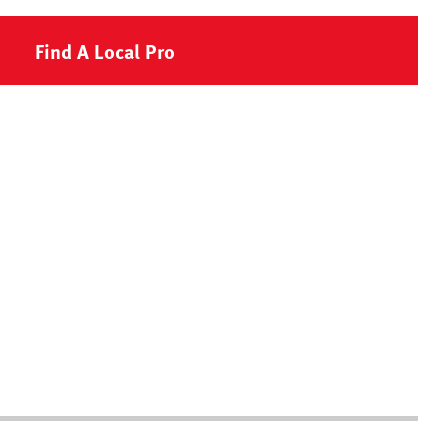
Find A Local Pro