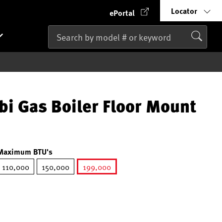
Locator
ePortal
 Gas Boiler Floor Mount
Maximum BTU's
110,000
150,000
199,000
selected