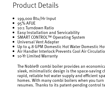
Product Details
199,000 Btu/Hr Input
95% AFUE
10:1 Turndown Ratio
Easy Installation and Servicability
SMART CONTROL™ Operating System
Universal Vent Adapter
Up to 4.8 GPM Domestic Hot Water Domestic Hot
Air Handler Interlock Prevents Cool Air Circulat
10-Yr Limited Warranty
The Noble® combi boiler provides an economical 
sleek, minimalistic design is the space-saving 
rapid, reliable hot water supply and efficient s
homes. With many combi boilers when you turn on 
resumes. Thanks to its patent-pending control t