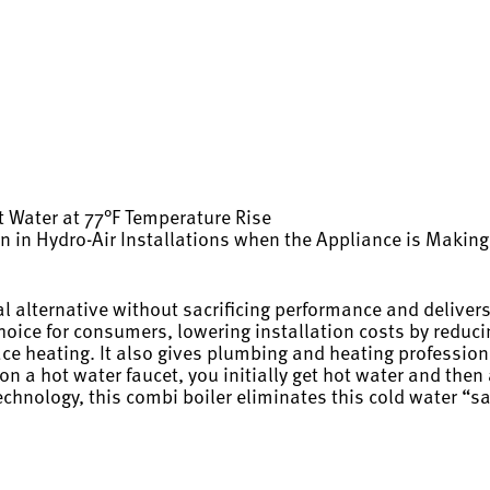
 Water at 77°F Temperature Rise
ion in Hydro-Air Installations when the Appliance is Maki
alternative without sacrificing performance and delivers
choice for consumers, lowering installation costs by redu
pace heating. It also gives plumbing and heating profession
a hot water faucet, you initially get hot water and then a
echnology, this combi boiler eliminates this cold water “s