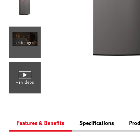
+1 images
+1 videos
Features & Benefits
Specifications
Prod