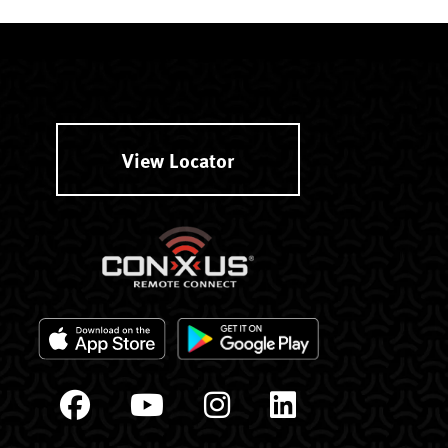
View Locator