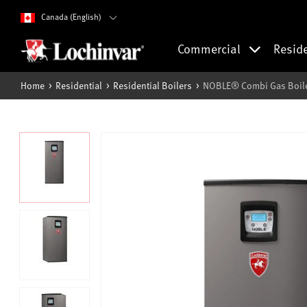
Canada (English)
Commercial
Resid
Home
Residential
Residential Boilers
NOBLE® Combi Gas Boile