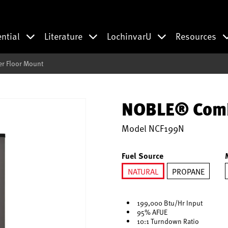
ential
Literature
LochinvarU
Resources
r Floor Mount
NOBLE® Combi
Model
NCF199N
Fuel Source
NATURAL
PROPANE
selected
199,000 Btu/Hr Input
95% AFUE
10:1 Turndown Ratio