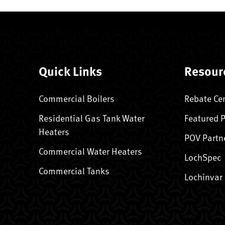
Quick Links
Resour
Commercial Boilers
Rebate Ce
Residential Gas Tank Water
Featured 
Heaters
POV Partn
Commercial Water Heaters
LochSpec
Commercial Tanks
Lochinvar