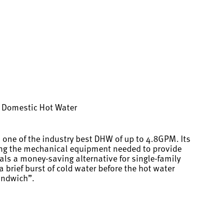
ng Domestic Hot Water
 one of the industry best DHW of up to 4.8GPM. Its
cing the mechanical equipment needed to provide
als a money-saving alternative for single-family
 brief burst of cold water before the hot water
andwich”.