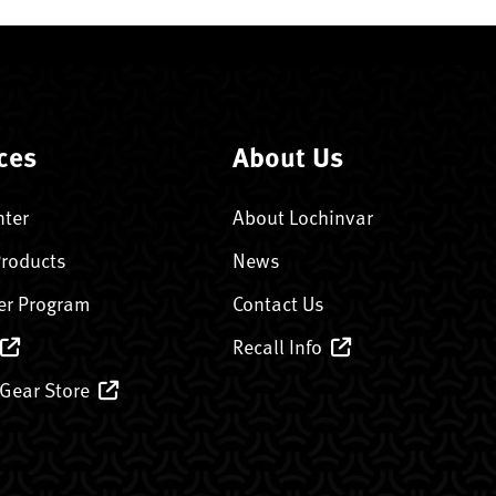
ces
About Us
nter
About Lochinvar
Products
News
er Program
Contact Us
Recall Info
 Gear Store