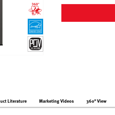
uct Literature
Marketing Videos
360° View