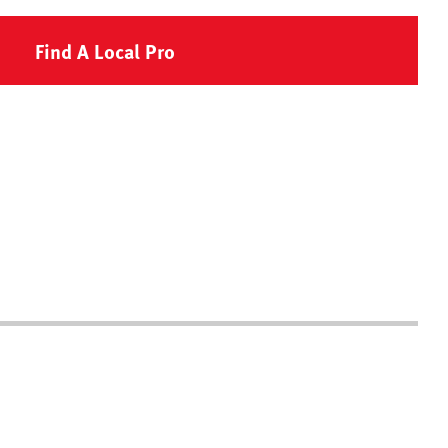
Find A Local Pro