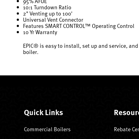
95% AFUE
10:1 Turndown Ratio
2" Venting up to 100'
Universal Vent Connector
Features SMART CONTROL™ Operating Control
10 Yr Warranty
EPIC® is easy to install, set up and service, and
boiler.
Quick Links
Resour
Commercial Boilers
Rebate Ce