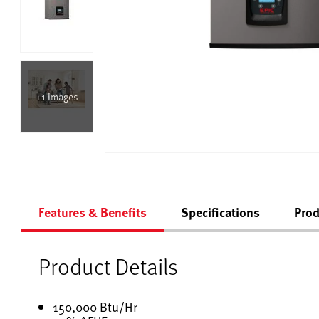
+1 images
Features & Benefits
Specifications
Prod
Product Details
150,000 Btu/Hr