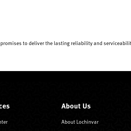
 promises to deliver the lasting reliability and serviceabi
ces
About Us
nter
About Lochinvar