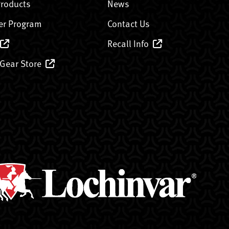
Products
News
er Program
Contact Us
Recall Info
 Gear Store