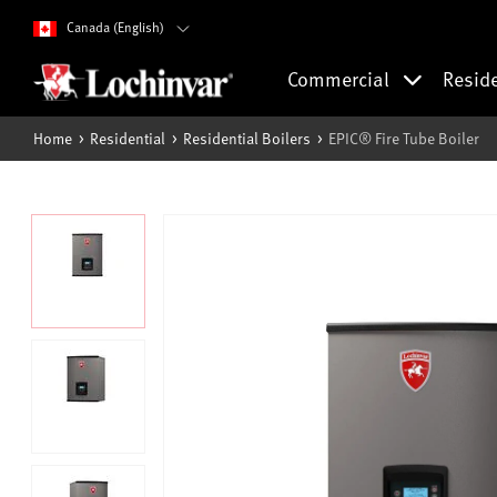
Canada (English)
Commercial
Resid
Home
Residential
Residential Boilers
EPIC® Fire Tube Boiler