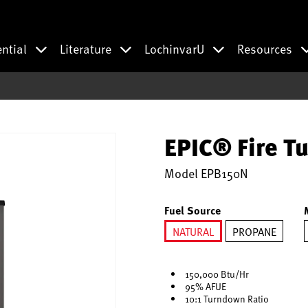
ential
Literature
LochinvarU
Resources
EPIC® Fire Tu
Model
EPB150N
Fuel Source
NATURAL
PROPANE
selected
150,000 Btu/Hr
95% AFUE
10:1 Turndown Ratio