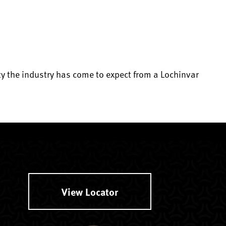
lity the industry has come to expect from a Lochinvar
View Locator