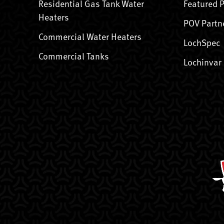
Residential Gas Tank Water
Featured 
Heaters
POV Partn
Commercial Water Heaters
LochSpec
Commercial Tanks
Lochinvar