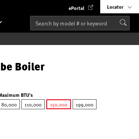
Locator
ePortal
be Boiler
Maximum BTU's
80,000
110,000
150,000
199,000
selected