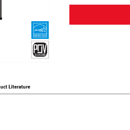
uct Literature