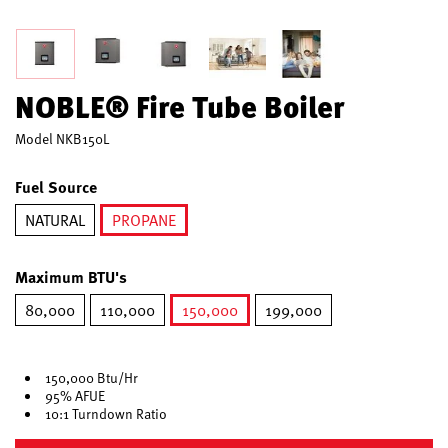
NOBLE® Fire Tube Boiler
Model
NKB150L
Fuel Source
NATURAL
PROPANE
selected
Maximum BTU's
80,000
110,000
150,000
199,000
selected
150,000 Btu/Hr
95% AFUE
10:1 Turndown Ratio