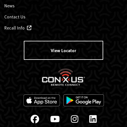
News
Contact Us
Recall Info
View Locator