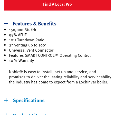
Find A Local Pro
Features & Benefits
150,000 Btu/Hr
95% AFUE
10:1 Turndown Ratio
2" Venting up to 100'
Universal Vent Connector
Features SMART CONTROL™ Operating Control
10 Yr Warranty
Noble® is easy to install, set up and service, and
promises to deliver the lasting reliability and serviceability
the industry has come to expect from a Lochinvar boiler.
Specifications