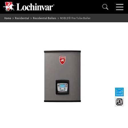
Home
Residential
Residential Boilers
NOBLE® Fire Tube Boiler