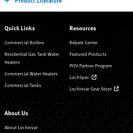
Product Literature
Quick Links
Resources
Commercial Boilers
Rebate Center
Residential Gas Tank Water
Featured Products
Heaters
POV Partner Program
Commercial Water Heaters
LochSpec
Commercial Tanks
Lochinvar Gear Store
About Us
About Lochinvar