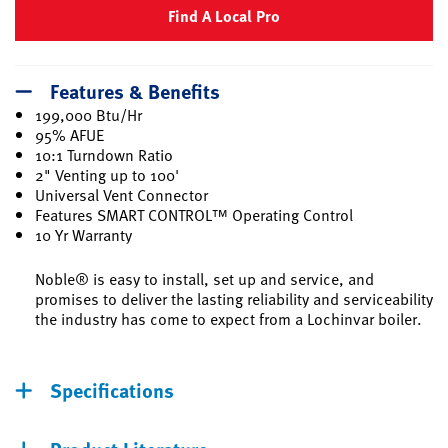
Find A Local Pro
Features & Benefits
199,000 Btu/Hr
95% AFUE
10:1 Turndown Ratio
2" Venting up to 100'
Universal Vent Connector
Features SMART CONTROL™ Operating Control
10 Yr Warranty
Noble® is easy to install, set up and service, and
promises to deliver the lasting reliability and serviceability
the industry has come to expect from a Lochinvar boiler.
Specifications