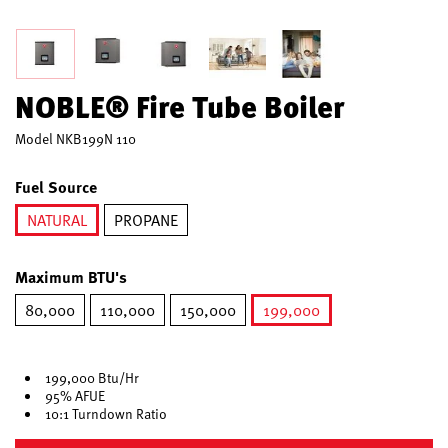
NOBLE® Fire Tube Boiler
Model
NKB199N 110
Fuel Source
NATURAL
PROPANE
selected
Maximum BTU's
80,000
110,000
150,000
199,000
selected
199,000 Btu/Hr
95% AFUE
10:1 Turndown Ratio