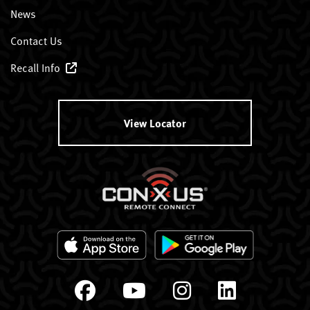
News
Contact Us
Recall Info
View Locator