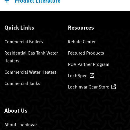
Product Literature
Quick Links
Resources
Commercial Boilers
Rebate Center
Residential Gas Tank Water
Featured Products
Heaters
POV Partner Program
Commercial Water Heaters
LochSpec
Commercial Tanks
Lochinvar Gear Store
About Us
About Lochinvar