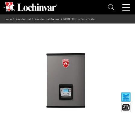
Home
Residential
Residential Boilers
NOBLE® Fire Tube Boiler