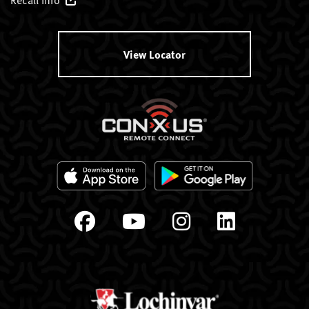
View Locator