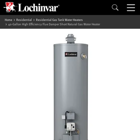
Home
Residential
Residential Gas Tank Water Heaters
40-Gallon High Efficiency Flue Damper Short Natural Gas Water Heater