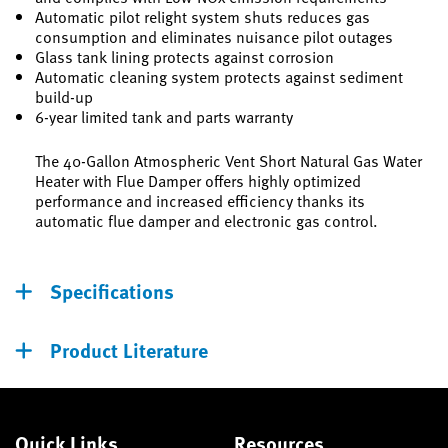
Automatic pilot relight system shuts reduces gas
consumption and eliminates nuisance pilot outages
Glass tank lining protects against corrosion
Automatic cleaning system protects against sediment
build-up
6-year limited tank and parts warranty
The 40-Gallon Atmospheric Vent Short Natural Gas Water
Heater with Flue Damper offers highly optimized
performance and increased efficiency thanks its
automatic flue damper and electronic gas control.
Specifications
Product Literature
Quick Links
Resources