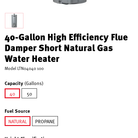
40-Gallon High Efficiency Flue
Damper Short Natural Gas
Water Heater
Model
LTN04040 100
Capacity
(Gallons)
40
50
selected
Fuel Source
NATURAL
PROPANE
selected