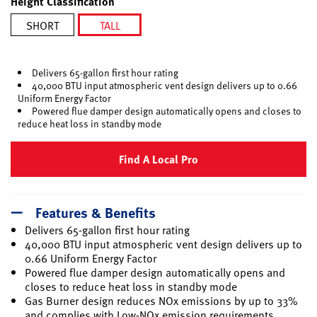
Height Classification
SHORT
TALL
selected
Delivers 65-gallon first hour rating
40,000 BTU input atmospheric vent design delivers up to 0.66
Uniform Energy Factor
Powered flue damper design automatically opens and closes to
reduce heat loss in standby mode
Find A Local Pro
Features & Benefits
Delivers 65-gallon first hour rating
40,000 BTU input atmospheric vent design delivers up to
0.66 Uniform Energy Factor
Powered flue damper design automatically opens and
closes to reduce heat loss in standby mode
Gas Burner design reduces NOx emissions by up to 33%
and complies with Low-NOx emission requirements