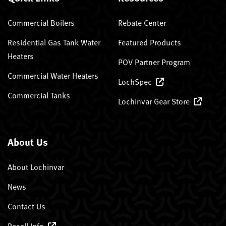
Commercial Boilers
Rebate Center
Residential Gas Tank Water
Featured Products
Heaters
POV Partner Program
Commercial Water Heaters
LochSpec
Commercial Tanks
Lochinvar Gear Store
About Us
About Lochinvar
News
Contact Us
Recall Info