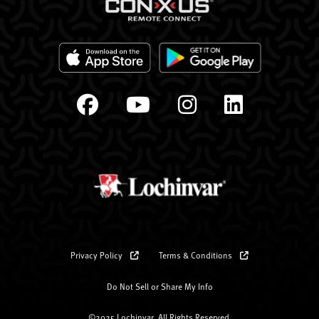
Privacy Policy
Terms & Conditions
Do Not Sell or Share My Info
©2025 Lochinvar. All Rights Reserved.