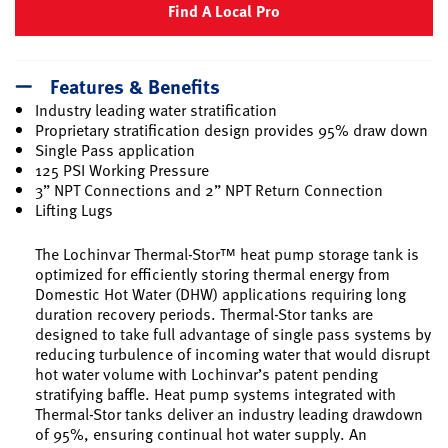
Find A Local Pro
Features & Benefits
Industry leading water stratification
Proprietary stratification design provides 95% draw down
Single Pass application
125 PSI Working Pressure
3” NPT Connections and 2” NPT Return Connection
Lifting Lugs
The Lochinvar Thermal-Stor™ heat pump storage tank is
optimized for efficiently storing thermal energy from
Domestic Hot Water (DHW) applications requiring long
duration recovery periods. Thermal-Stor tanks are
designed to take full advantage of single pass systems by
reducing turbulence of incoming water that would disrupt
hot water volume with Lochinvar’s patent pending
stratifying baffle. Heat pump systems integrated with
Thermal-Stor tanks deliver an industry leading drawdown
of 95%, ensuring continual hot water supply. An