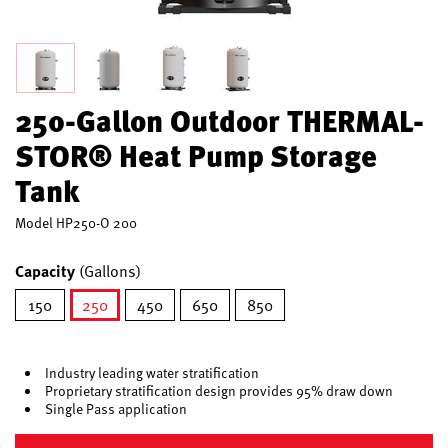
250-Gallon Outdoor THERMAL-
STOR® Heat Pump Storage
Tank
Model
HP250-O 200
Capacity
(Gallons)
150
250
450
650
850
selected
Industry leading water stratification
Proprietary stratification design provides 95% draw down
Single Pass application