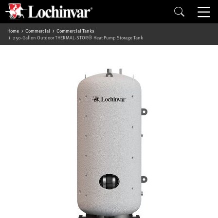
Home
Commercial
Commercial Tanks
250-Gallon Outdoor THERMAL-STOR® Heat Pump Storage Tank