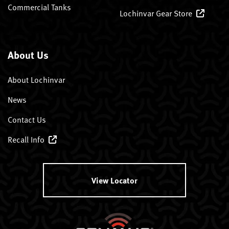
Commercial Tanks
Lochinvar Gear Store
About Us
About Lochinvar
News
Contact Us
Recall Info
View Locator