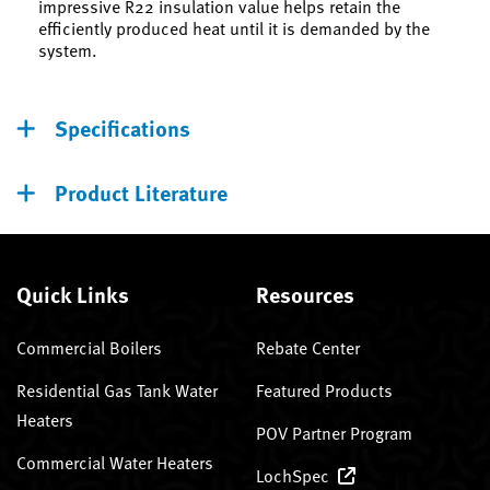
impressive R22 insulation value helps retain the
efficiently produced heat until it is demanded by the
system.
Specifications
Product Literature
Quick Links
Resources
Commercial Boilers
Rebate Center
Residential Gas Tank Water
Featured Products
Heaters
POV Partner Program
Commercial Water Heaters
LochSpec