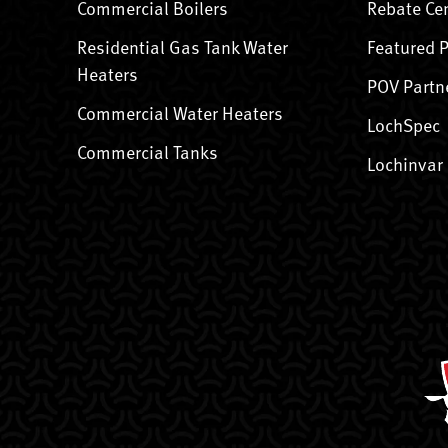
Commercial Boilers
Rebate Ce
Residential Gas Tank Water
Featured 
Heaters
POV Partn
Commercial Water Heaters
LochSpec
Commercial Tanks
Lochinvar