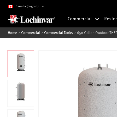
Canada (English)
Commercial
Resid
Home
Commercial
Commercial Tanks
650-Gallon Outdoor THE