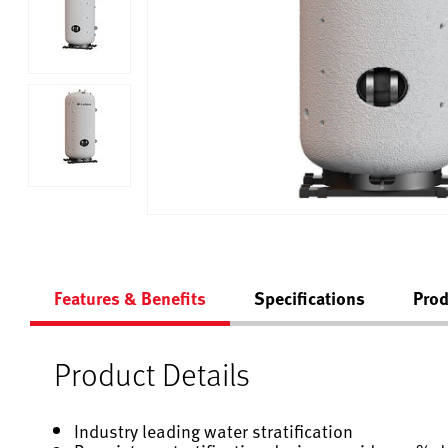
Features & Benefits
Specifications
Prod
Product Details
Industry leading water stratification