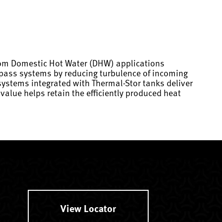
from Domestic Hot Water (DHW) applications
e pass systems by reducing turbulence of incoming
systems integrated with Thermal-Stor tanks deliver
alue helps retain the efficiently produced heat
View Locator