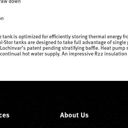
 draw down
on
tank is optimized for efficiently storing thermal energy 
al-Stor tanks are designed to take full advantage of singl
Lochinvar’s patent pending stratifying baffle. Heat pump 
ontinual hot water supply. An impressive R22 insulation v
ces
About Us