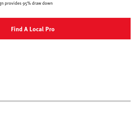
esign provides 95% draw down
Find A Local Pro