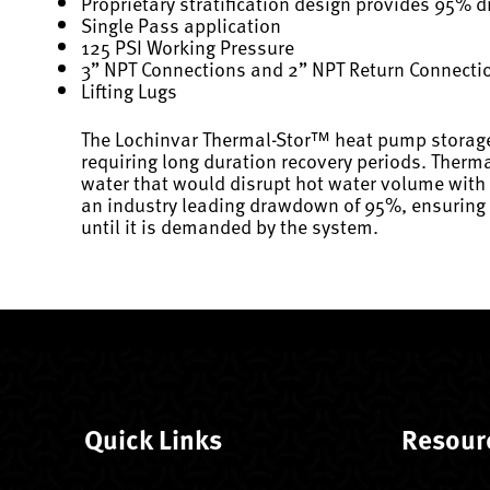
Proprietary stratification design provides 95%
Single Pass application
125 PSI Working Pressure
3” NPT Connections and 2” NPT Return Connecti
Lifting Lugs
The Lochinvar Thermal-Stor™ heat pump storage 
requiring long duration recovery periods. Therm
water that would disrupt hot water volume with 
an industry leading drawdown of 95%, ensuring c
until it is demanded by the system.
Quick Links
Resour