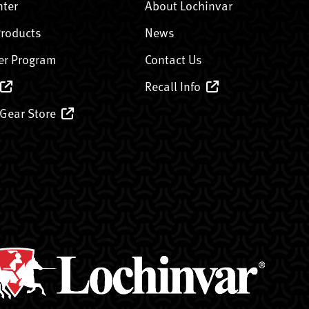
nter
About Lochinvar
Products
News
er Program
Contact Us
Recall Info
 Gear Store