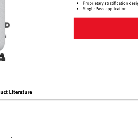
Proprietary stratification d
Single Pass application
uct Literature