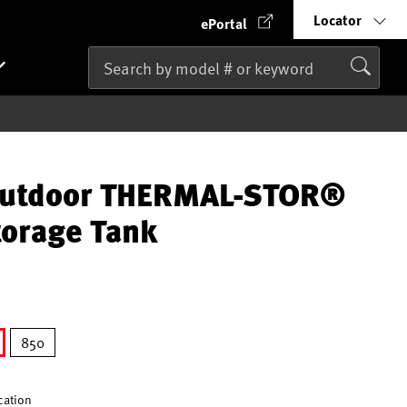
Locator
ePortal
Outdoor THERMAL-STOR®
orage Tank
850
lected
ication