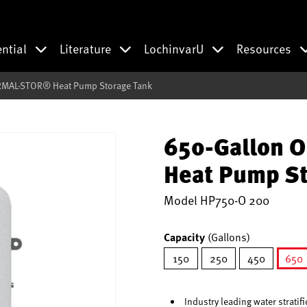
ential
Literature
LochinvarU
Resources
RMAL-STOR® Heat Pump Storage Tank
650-Gallon 
Heat Pump St
Model
HP750-O 200
Capacity
(Gallons)
150
250
450
650
se
Industry leading water stratif