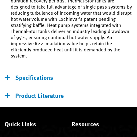
duration recovery periods. Thermal-Stor tanks are
designed to take full advantage of single pass systems by
reducing turbulence of incoming water that would disrupt
hot water volume with Lochinvar’s patent pending
stratifying baffle. Heat pump systems integrated with
Thermal-Stor tanks deliver an industry leading drawdown
of 95%, ensuring continual hot water supply. An
impressive R22 insulation value helps retain the
efficiently produced heat until it is demanded by the
system.
Specifications
Product Literature
Quick Links
Resources