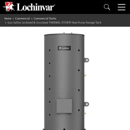
Home
Commercial
Commercial Tanks
650-Gallon Jacketed & Insulated THERMAL-STOR® Heat Pump Storage Tank