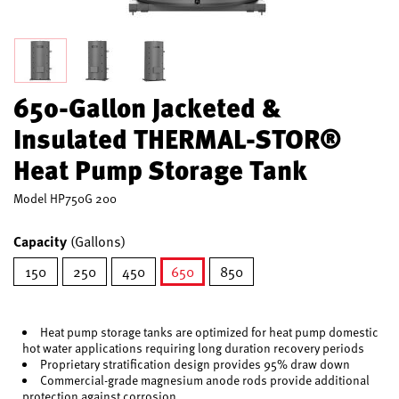
650-Gallon Jacketed &
Insulated THERMAL-STOR®
Heat Pump Storage Tank
Model
HP750G 200
Capacity
(Gallons)
150
250
450
650
850
selected
Heat pump storage tanks are optimized for heat pump domestic
hot water applications requiring long duration recovery periods
Proprietary stratification design provides 95% draw down
Commercial-grade magnesium anode rods provide additional
protection against corrosion