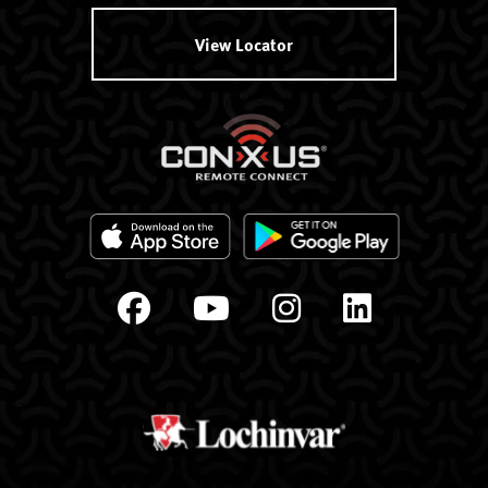
View Locator