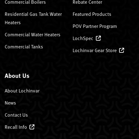
Commercial Boilers
Rebate Center
Residential Gas Tank Water
Featured Products
Heaters
POV Partner Program
Commercial Water Heaters
LochSpec
Commercial Tanks
Lochinvar Gear Store
About Us
About Lochinvar
News
Contact Us
Recall Info