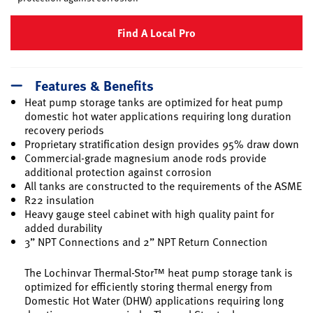
Find A Local Pro
Features & Benefits
Heat pump storage tanks are optimized for heat pump
domestic hot water applications requiring long duration
recovery periods
Proprietary stratification design provides 95% draw down
Commercial-grade magnesium anode rods provide
additional protection against corrosion
All tanks are constructed to the requirements of the ASME
R22 insulation
Heavy gauge steel cabinet with high quality paint for
added durability
3” NPT Connections and 2” NPT Return Connection
The Lochinvar Thermal-Stor™ heat pump storage tank is
optimized for efficiently storing thermal energy from
Domestic Hot Water (DHW) applications requiring long