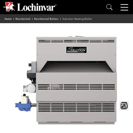
Home
Residential
Residential Boilers
Solution Heating Boiler