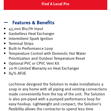
Find A Local Pro
Features & Benefits
45,000 Btu/Hr Input
Gasketless Heat Exchanger
Intermittent Spark Ignition
Terminal Strips
Built-In Performance Loop
Temperature Control with Domestic Hot Water
Prioritization and Outdoor Temperature Reset
Optional PVC or CPVC Vent Kit
20-Yr Limited Warranty on Heat Exchanger
84% AFUE
Lochinvar designed the Solution to make installations a
snap in any home with all piping and venting connections
made conveniently from the top of the unit. The Solution
is also pre-piped with a pumped performance loop for
easy hookup. Lightweight and compact, the Solution’s
flexibility allows the contractor to spend less time