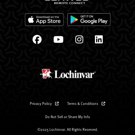
Privacy Policy
Terms & Conditions
Do Not Sell or Share My Info
©2025 Lochinvar. All Rights Reserved.