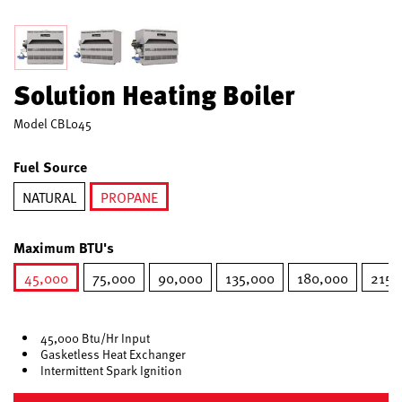
Solution Heating Boiler
Model
CBL045
Fuel Source
NATURAL
PROPANE
selected
Maximum BTU's
45,000
75,000
90,000
135,000
180,000
215,
selected
45,000 Btu/Hr Input
Gasketless Heat Exchanger
Intermittent Spark Ignition