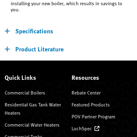
installing your new boiler, which results in savings to
you.
Specifications
Product Literature
Quick Links
Resources
Commercial Boilers
Rebate Center
Residential Gas Tank Water
Featured Products
Heaters
POV Partner Program
Commercial Water Heaters
LochSpec
Commercial Tanks