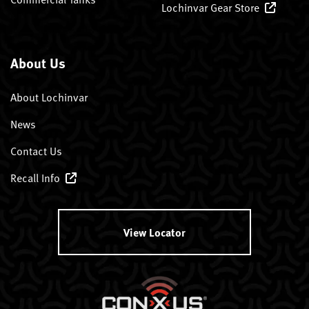
Lochinvar Gear Store
About Us
About Lochinvar
News
Contact Us
Recall Info
View Locator