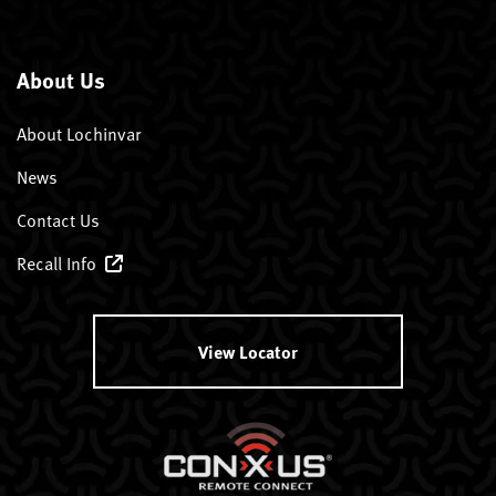
About Us
About Lochinvar
News
Contact Us
Recall Info
View Locator