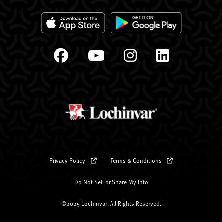
Privacy Policy
Terms & Conditions
Do Not Sell or Share My Info
©2025 Lochinvar. All Rights Reserved.