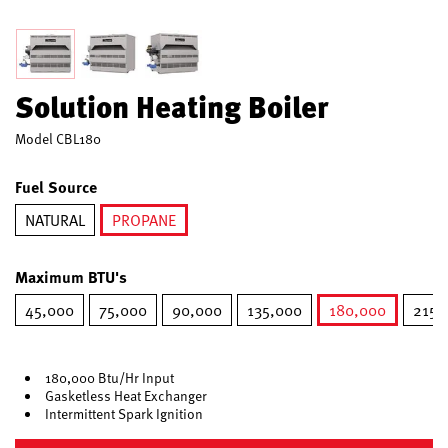
Solution Heating Boiler
Model
CBL180
Fuel Source
NATURAL
PROPANE
selected
Maximum BTU's
45,000
75,000
90,000
135,000
180,000
215,
selected
180,000 Btu/Hr Input
Gasketless Heat Exchanger
Intermittent Spark Ignition