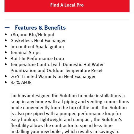
Find A Local Pro
Features & Benefits
180,000 Btu/Hr Input
Gasketless Heat Exchanger
Intermittent Spark Ignition
Terminal Strips
Built-In Performance Loop
Temperature Control with Domestic Hot Water
Prioritization and Outdoor Temperature Reset
20-Yr Limited Warranty on Heat Exchanger
84% AFUE
Lochinvar designed the Solution to make installations a
snap in any home with all piping and venting connections
made conveniently from the top of the unit. The Solution
is also pre-piped with a pumped performance loop for
easy hookup. Lightweight and compact, the Solution’s
flexibility allows the contractor to spend less time
installing your new boiler, which results in savings to