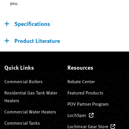
you.
Specifications
Product Literature
Quick Links
Resources
Commercial Boilers
Rebate Center
Residential Gas Tank Water
Featured Products
Heaters
POV Partner Program
Commercial Water Heaters
LochSpec
Commercial Tanks
Lochinvar Gear Store