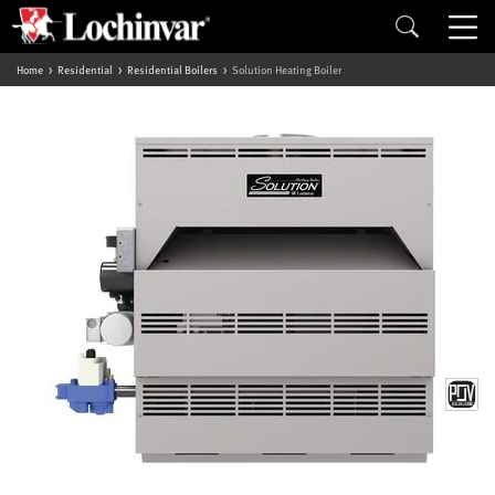
Home
Residential
Residential Boilers
Solution Heating Boiler