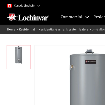
Canada (English)
Commercial
Resid
Home
Residential
Residential Gas Tank Water Heaters
75-Gallo