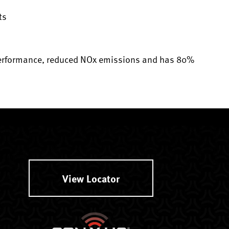
ts
 performance, reduced NOx emissions and has 80%
View Locator