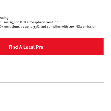
rating
er uses 75,100 BTU atmospheric vent input
Ox emissions by up to 33% and complies with Low-NOx emission
Find A Local Pro