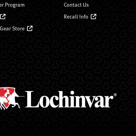
er Program
Contact Us
Recall Info
 Gear Store