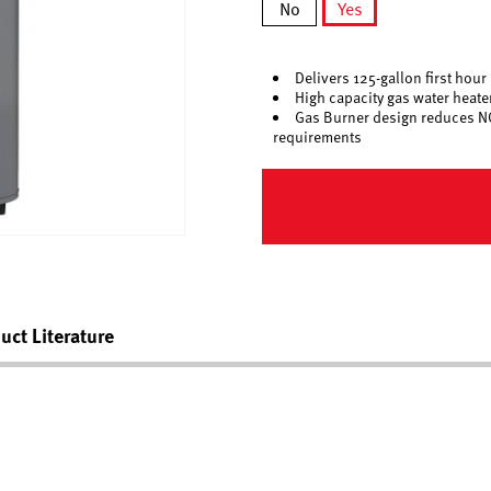
No
Yes
selected
Delivers 125-gallon first hour 
High capacity gas water heat
Gas Burner design reduces N
requirements
uct Literature