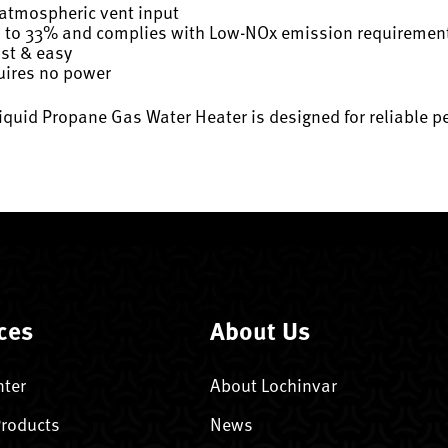
 atmospheric vent input
p to 33% and complies with Low-NOx emission requiremen
ast & easy
quires no power
iquid Propane Gas Water Heater is designed for reliable
ces
About Us
nter
About Lochinvar
Products
News