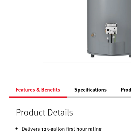
Features & Benefits
Specifications
Prod
Product Details
Delivers 125-gallon first hour rating