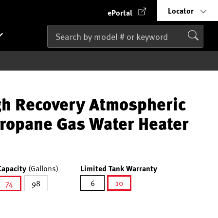
Locator
ePortal
gh Recovery Atmospheric
Propane Gas Water Heater
Capacity
(Gallons)
Limited Tank Warranty
6
10
74
98
selected
selected