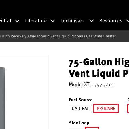
ential
Literature
LochinvarU
Resources
n High Recovery Atmospheric Vent Liquid Propane Gas Water Heater
75-Gallon Hi
Vent Liquid 
Model
XTL07575 401
Fuel Source
NATURAL
PROPANE
selected
Side Loop