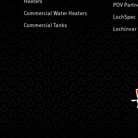
Heaters
POV Partn
Commercial Water Heaters
LochSpec
Commercial Tanks
Lochinvar