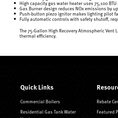
High capacity gas water heater uses 75,100 BTU
Gas Burner design reduces NOx emissions by u
Push-button piezo ignitor makes lighting pilot f
Fully automatic controls with safety shutoff, re
The 75-Gallon High Recovery Atmospheric Vent L
thermal efficiency.
Quick Links
Resour
Commercial Boilers
Rebate Ce
Residential Gas Tank Water
Featured 