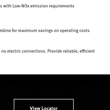
es with Low-NOx emission requirements
ombine for maximum savings on operating costs
o electric connections. Provide reliable, efficient
View Locator