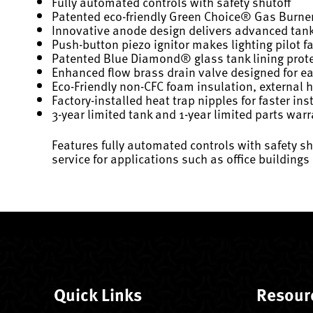
Fully automated controls with safety shutoff
Patented eco-friendly Green Choice® Gas Burne
Innovative anode design delivers advanced tank
Push-button piezo ignitor makes lighting pilot f
Patented Blue Diamond® glass tank lining prote
Enhanced flow brass drain valve designed for 
Eco-Friendly non-CFC foam insulation, external
Factory-installed heat trap nipples for faster ins
3-year limited tank and 1-year limited parts war
Features fully automated controls with safety shu
service for applications such as office buildin
Quick Links
Resour