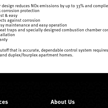
r design reduces NOx emissions by up to 33% and compli
 corrosion protection
ast & easy
cts against corrosion
easy maintenance and easy operation
 heat traps and specially designed combustion chamber c
tallation
ranty
toff that is accurate, dependable control system requires n
gs and duplex/fourplex apartment homes.
ces
About Us