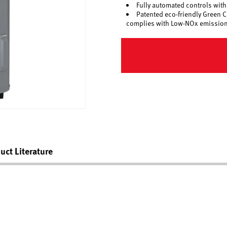
Fully automated controls with 
Patented eco-friendly Green
complies with Low-NOx emission
uct Literature