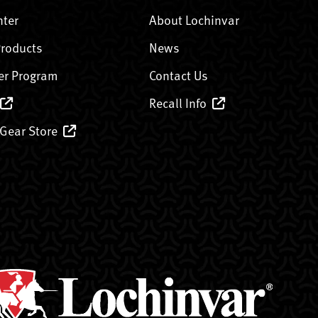
nter
About Lochinvar
Products
News
er Program
Contact Us
Recall Info
 Gear Store