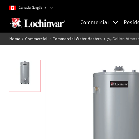
Canada (English)
Commercial
Resid
Home
Commercial
Commercial Water Heaters
74-Gallon Atmosp