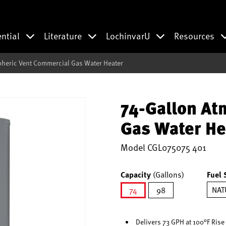
ential
Literature
LochinvarU
Resources
heric Vent Commercial Gas Water Heater
74-Gallon At
Gas Water He
Model
CGL075075 401
Capacity
(Gallons)
Fuel 
NAT
74
98
selected
Delivers 73 GPH at 100°F Rise