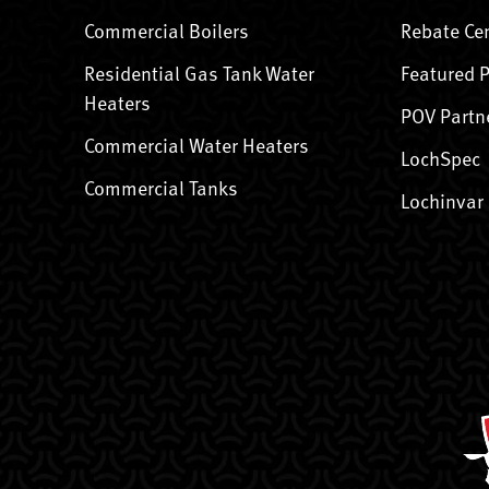
Commercial Boilers
Rebate Ce
Residential Gas Tank Water
Featured 
Heaters
POV Partn
Commercial Water Heaters
LochSpec
Commercial Tanks
Lochinvar