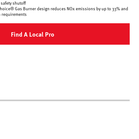
safety shutoff
 Choice® Gas Burner design reduces NOx emissions by up to 33% and
 requirements
Find A Local Pro