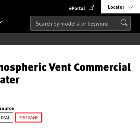
Locator
ePortal
mospheric Vent Commercial
ater
Source
URAL
PROPANE
selected