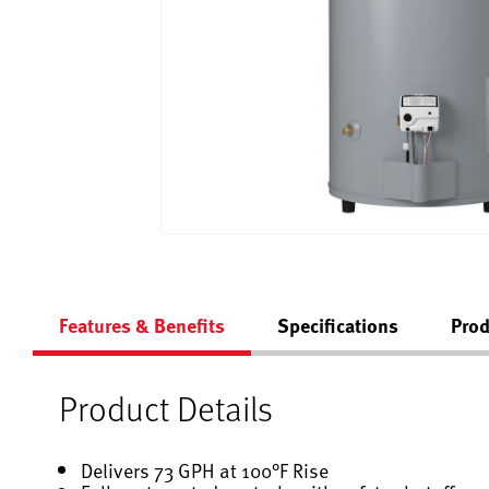
Features & Benefits
Specifications
Prod
Product Details
Delivers 73 GPH at 100°F Rise