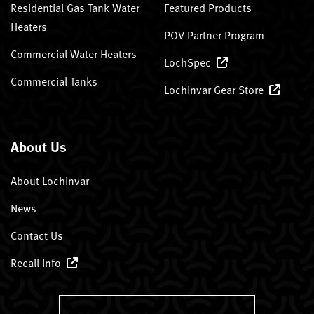
Residential Gas Tank Water
Featured Products
Heaters
POV Partner Program
Commercial Water Heaters
LochSpec
Commercial Tanks
Lochinvar Gear Store
About Us
About Lochinvar
News
Contact Us
Recall Info