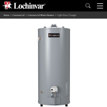
Home
Commercial
Commercial Water Heaters
Light Duty Charger