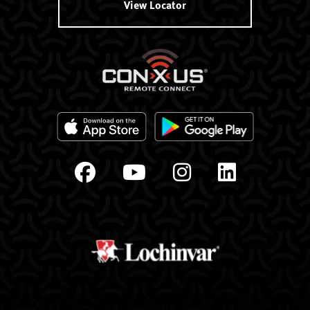
View Locator