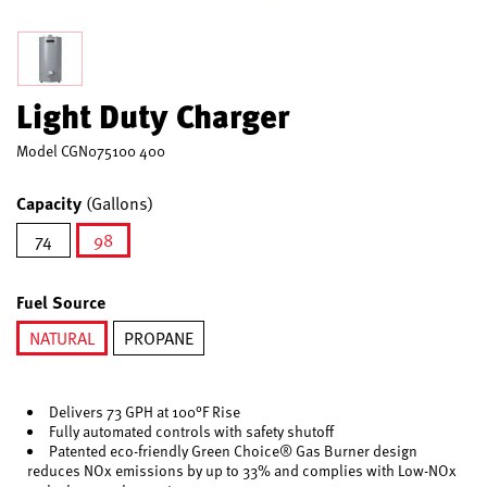
Light Duty Charger
Model
CGN075100 400
Capacity
(Gallons)
74
98
selected
Fuel Source
NATURAL
PROPANE
selected
Delivers 73 GPH at 100°F Rise
Fully automated controls with safety shutoff
Patented eco-friendly Green Choice® Gas Burner design
reduces NOx emissions by up to 33% and complies with Low-NOx