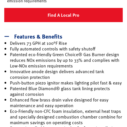
emission requirements
Find A Local Pro
Features & Benefits
Delivers 73 GPH at 100°F Rise
Fully automated controls with safety shutoff
Patented eco-friendly Green Choice® Gas Burner design
reduces NOx emissions by up to 33% and complies with
Low-NOx emission requirements
Innovative anode design delivers advanced tank
corrosion protection
Push-button piezo ignitor makes lighting pilot fast & easy
Patented Blue Diamond® glass tank lining protects
against corrosion
Enhanced flow brass drain valve designed for easy
maintenance and easy operation
Eco-Friendly non-CFC foam insulation, external heat traps
and specially designed combustion chamber combine for
maximum savings on operating costs