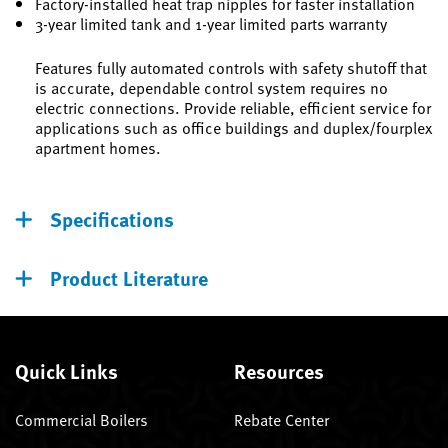
Factory-installed heat trap nipples for faster installation
3-year limited tank and 1-year limited parts warranty
Features fully automated controls with safety shutoff that
is accurate, dependable control system requires no
electric connections. Provide reliable, efficient service for
applications such as office buildings and duplex/fourplex
apartment homes.
Specifications
Product Literature
Quick Links
Resources
Commercial Boilers
Rebate Center