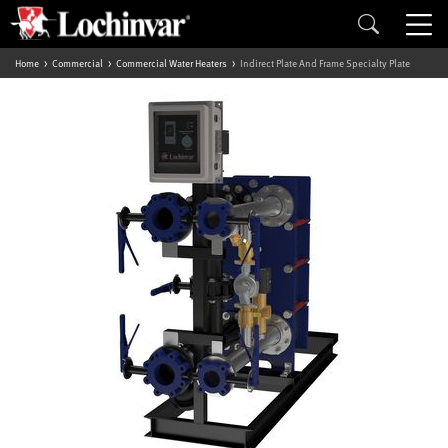
Home
Commercial
Commercial Water Heaters
Indirect Plate And Frame Specialty Plate