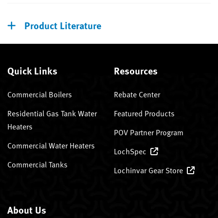
Product Literature
Quick Links
Resources
Commercial Boilers
Rebate Center
Residential Gas Tank Water
Featured Products
Heaters
POV Partner Program
Commercial Water Heaters
LochSpec
Commercial Tanks
Lochinvar Gear Store
About Us