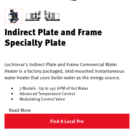
Indirect Plate and Frame
Specialty Plate
Lochinvar's Indirect Plate and Frame Commercial Water
Heater is a factory packaged, skid-mounted instantaneous
water heater that uses boiler water as the energy source.
7 Models - Up to 192 GPM of Hot Water
Advanced Temperature Control
Modulating Control Valve
Read More
Find A Local Pro