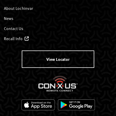
About Lochinvar
News
Contact Us
Recall Info
View Locator