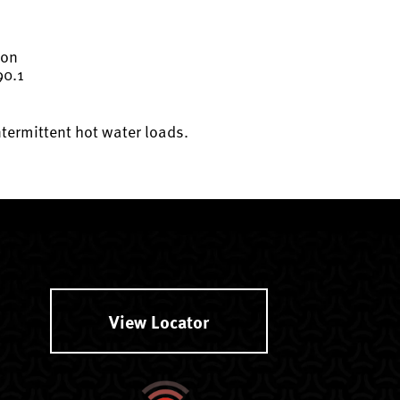
ion
90.1
ntermittent hot water loads.
View Locator