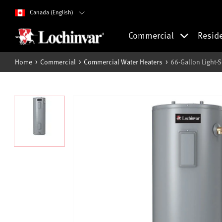
Canada (English)
Commercial
Resid
Home
Commercial
Commercial Water Heaters
66-Gallon Light-