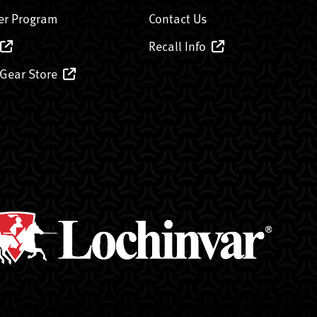
er Program
Contact Us
Recall Info
 Gear Store