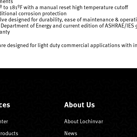
ements
º to 181ºF with a manual reset high temperature cutoff
itional corrosion protection
ve designed for durability, ease of maintenance & operat
 Department of Energy and current edition of ASHRAE/IES 
ranty
are designed for light duty commercial applications with i
ces
About Us
nter
About Lochinvar
Products
News