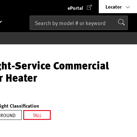
Locator
ePortal
ght-Service Commercial
r Heater
ight Classification
ROUND
TALL
selected