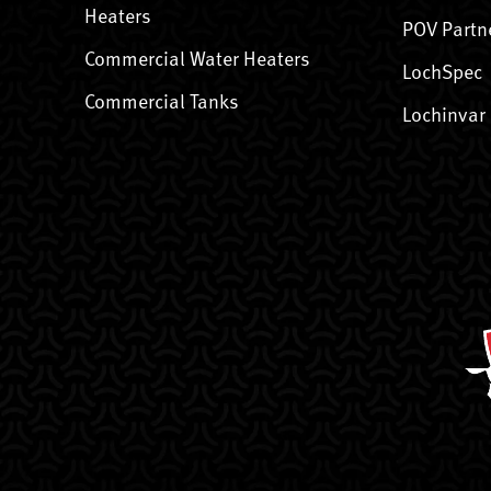
Heaters
POV Partn
Commercial Water Heaters
LochSpec
Commercial Tanks
Lochinvar