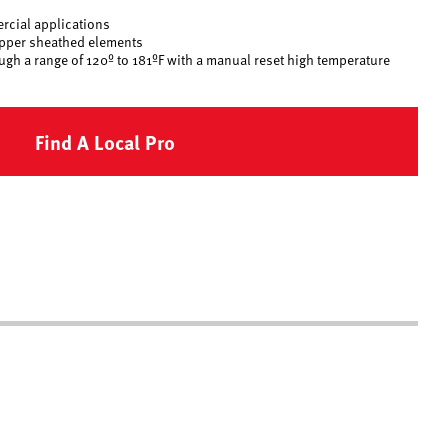
rcial applications
opper sheathed elements
ugh a range of 120º to 181ºF with a manual reset high temperature
Find A Local Pro