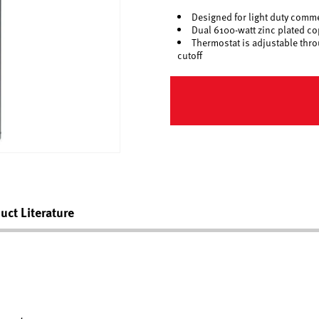
Designed for light duty comme
Dual 6100-watt zinc plated c
Thermostat is adjustable thro
cutoff
uct Literature