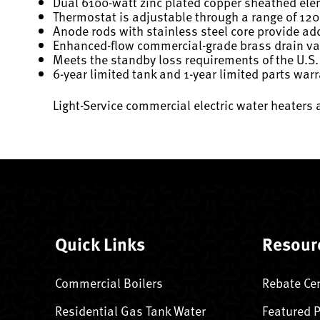
Dual 6100-watt zinc plated copper sheathed el
Thermostat is adjustable through a range of 120
Anode rods with stainless steel core provide add
Enhanced-flow commercial-grade brass drain val
Meets the standby loss requirements of the U.S.
6-year limited tank and 1-year limited parts war
Light-Service commercial electric water heaters 
Quick Links
Resour
Commercial Boilers
Rebate Ce
Residential Gas Tank Water
Featured 