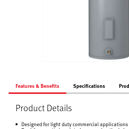
Features & Benefits
Specifications
Prod
Product Details
Designed for light duty commercial applications