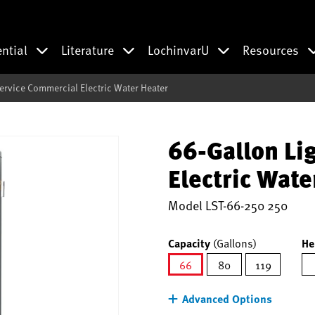
ential
Literature
LochinvarU
Resources
Service Commercial Electric Water Heater
66-Gallon Li
Electric Wate
Model
LST-66-250 250
Capacity
(Gallons)
He
66
80
119
selected
Advanced Options