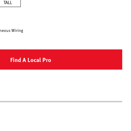
TALL
neous Wiring
Find A Local Pro