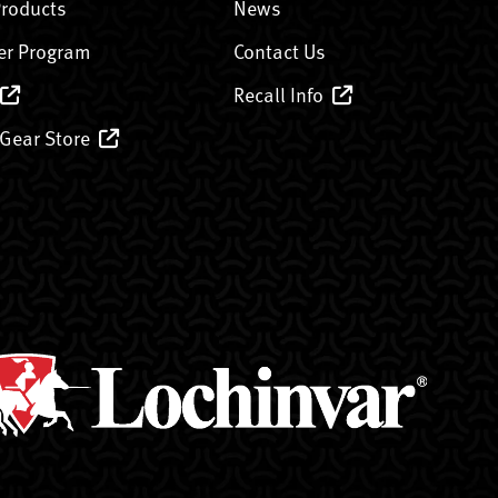
Products
News
er Program
Contact Us
Recall Info
 Gear Store