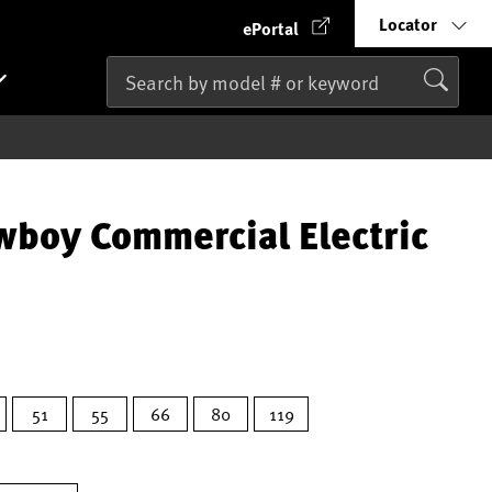
Locator
ePortal
wboy Commercial Electric
51
55
66
80
119