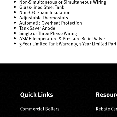
Non-Simultaneous or Simultaneous Wiring
Glass-lined Steel Tank
Non-CFC Foam Insulation
Adjustable Thermostats
Automatic Overheat Protection
Tank Saver Anode
Single or Three Phase Wiring
ASME Temperature & Pressure Relief Valve
3-Year Limited Tank Warranty, 1-Year Limited Par
Quick Links
Resour
Commercial Boilers
Rebate Ce