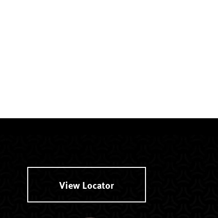
View Locator