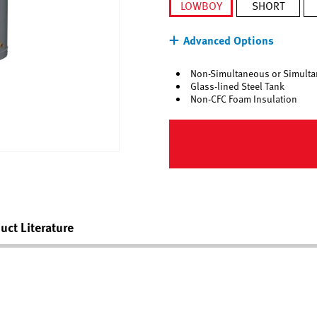
LOWBOY
SHORT
selected
Advanced Options
Non-Simultaneous or Simulta
Glass-lined Steel Tank
Non-CFC Foam Insulation
uct Literature