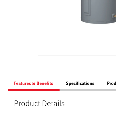
Features & Benefits
Specifications
Prod
Product Details