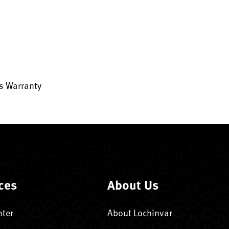
ts Warranty
ces
About Us
nter
About Lochinvar