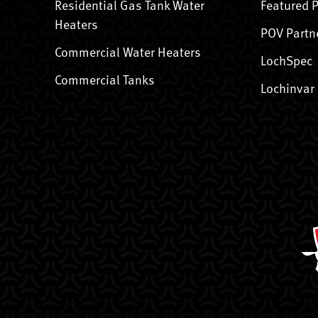
Residential Gas Tank Water
Featured 
Heaters
POV Partn
Commercial Water Heaters
LochSpec
Commercial Tanks
Lochinvar