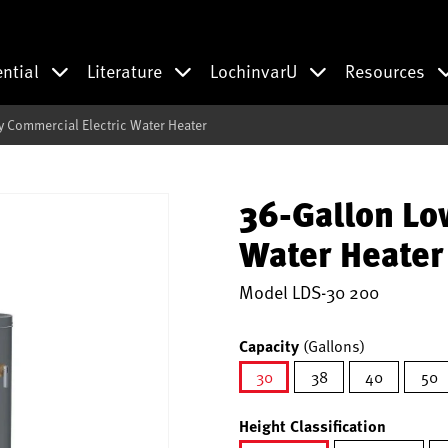
ential
Literature
LochinvarU
Resources
 Commercial Electric Water Heater
36-Gallon Lo
Water Heater
Model
LDS-30 200
Capacity
(Gallons)
30
38
40
50
selected
Height Classification