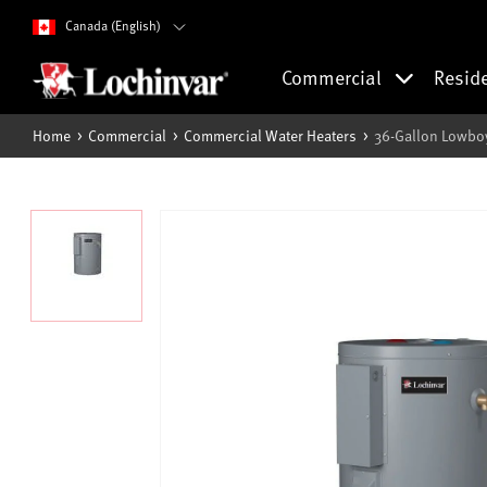
Canada (English)
Commercial
Resid
Home
Commercial
Commercial Water Heaters
36-Gallon Lowboy