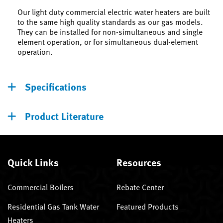
Our light duty commercial electric water heaters are built
to the same high quality standards as our gas models.
They can be installed for non-simultaneous and single
element operation, or for simultaneous dual-element
operation.
Specifications
Product Literature
Quick Links
Resources
Commercial Boilers
Rebate Center
Residential Gas Tank Water
Featured Products
Heaters