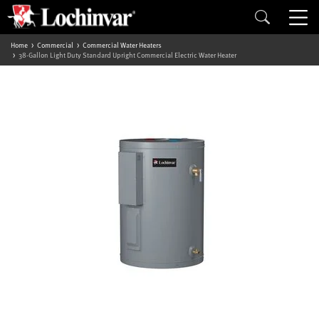
Home
Commercial
Commercial Water Heaters
38-Gallon Light Duty Standard Upright Commercial Electric Water Heater