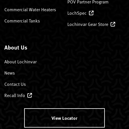
POV Partner Program
Commercial Water Heaters
LochSpec
Commercial Tanks
Lochinvar Gear Store
About Us
About Lochinvar
News
Contact Us
Recall Info
View Locator