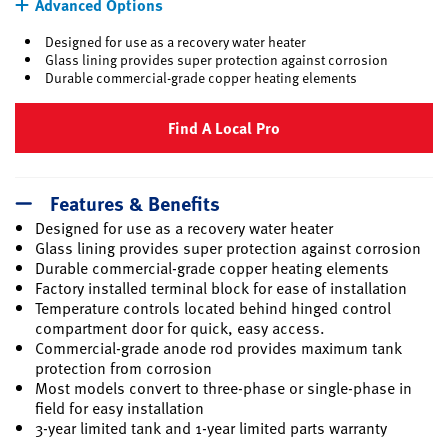
Advanced Options
Designed for use as a recovery water heater
Glass lining provides super protection against corrosion
Durable commercial-grade copper heating elements
Find A Local Pro
Features & Benefits
Designed for use as a recovery water heater
Glass lining provides super protection against corrosion
Durable commercial-grade copper heating elements
Factory installed terminal block for ease of installation
Temperature controls located behind hinged control
compartment door for quick, easy access.
Commercial-grade anode rod provides maximum tank
protection from corrosion
Most models convert to three-phase or single-phase in
field for easy installation
3-year limited tank and 1-year limited parts warranty