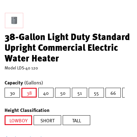
38-Gallon Light Duty Standard
Upright Commercial Electric
Water Heater
Model
LDS-40 120
Capacity
(Gallons)
30
38
40
50
51
55
66
80
selected
Height Classification
LOWBOY
SHORT
TALL
selected