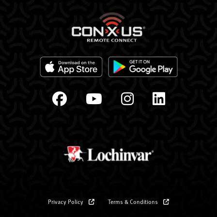
Privacy Policy
Terms & Conditions