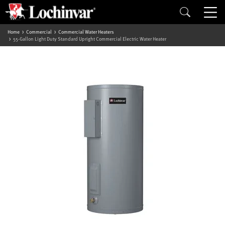
Home
Commercial
Commercial Water Heaters
55-Gallon Light Duty Standard Upright Commercial Electric Water Heater