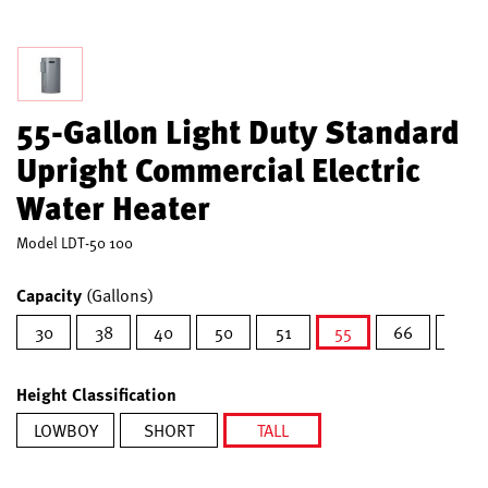
55-Gallon Light Duty Standard
Upright Commercial Electric
Water Heater
Model
LDT-50 100
Capacity
(Gallons)
30
38
40
50
51
55
66
80
selected
Height Classification
LOWBOY
SHORT
TALL
selected