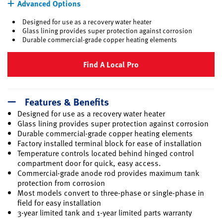
Advanced Options
Designed for use as a recovery water heater
Glass lining provides super protection against corrosion
Durable commercial-grade copper heating elements
Find A Local Pro
Features & Benefits
Designed for use as a recovery water heater
Glass lining provides super protection against corrosion
Durable commercial-grade copper heating elements
Factory installed terminal block for ease of installation
Temperature controls located behind hinged control
compartment door for quick, easy access.
Commercial-grade anode rod provides maximum tank
protection from corrosion
Most models convert to three-phase or single-phase in
field for easy installation
3-year limited tank and 1-year limited parts warranty