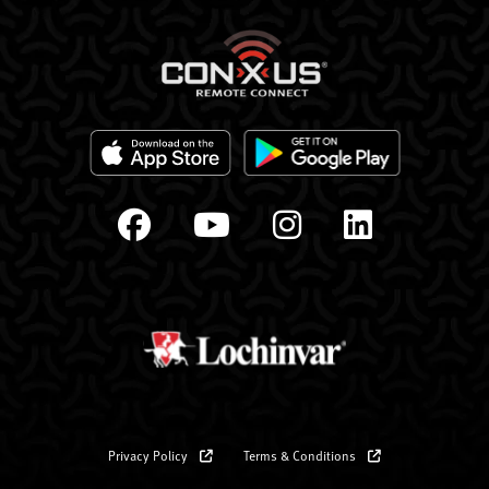
Privacy Policy
Terms & Conditions