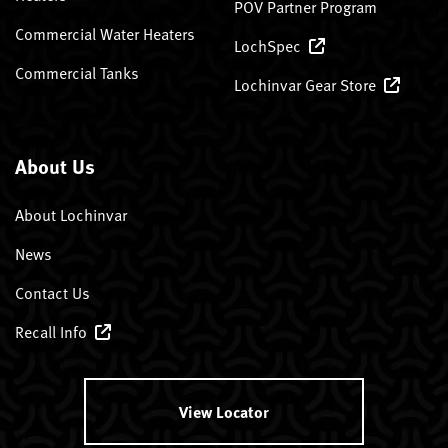
POV Partner Program
Commercial Water Heaters
LochSpec
Commercial Tanks
Lochinvar Gear Store
About Us
About Lochinvar
News
Contact Us
Recall Info
View Locator