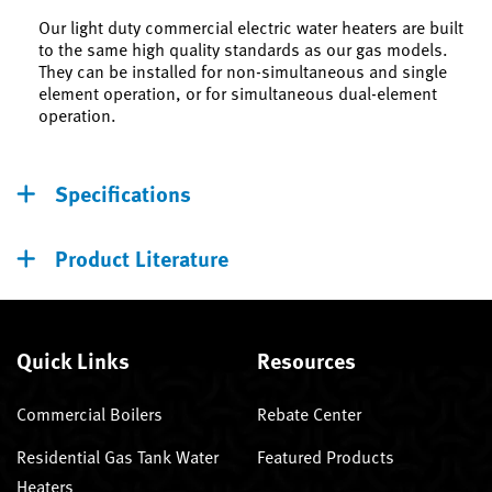
Our light duty commercial electric water heaters are built
to the same high quality standards as our gas models.
They can be installed for non-simultaneous and single
element operation, or for simultaneous dual-element
operation.
Specifications
Product Literature
Quick Links
Resources
Commercial Boilers
Rebate Center
Residential Gas Tank Water
Featured Products
Heaters