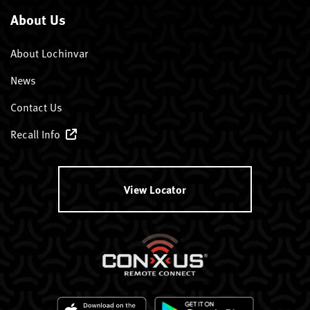
About Us
About Lochinvar
News
Contact Us
Recall Info
View Locator