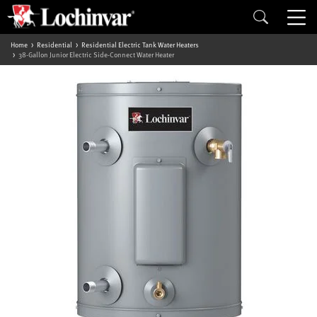
Home
Residential
Residential Electric Tank Water Heaters
38-Gallon Junior Electric Side-Connect Water Heater