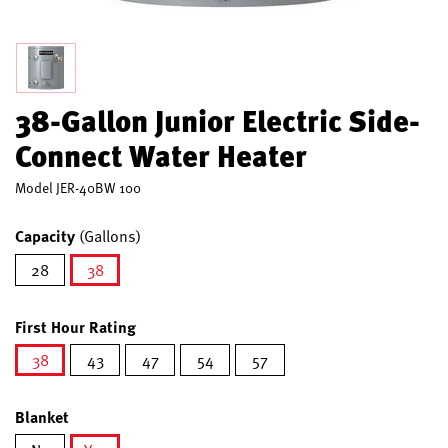
38-Gallon Junior Electric Side-
Connect Water Heater
Model
JER-40BW 100
Capacity
(Gallons)
28
38
selected
First Hour Rating
38
43
47
54
57
selected
Blanket