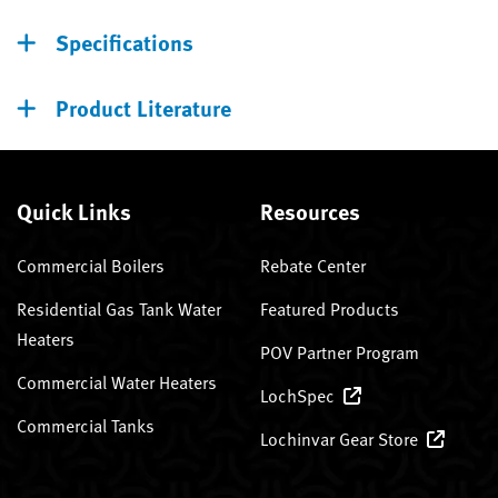
Specifications
Product Literature
Quick Links
Resources
Commercial Boilers
Rebate Center
Residential Gas Tank Water
Featured Products
Heaters
POV Partner Program
Commercial Water Heaters
LochSpec
Commercial Tanks
Lochinvar Gear Store