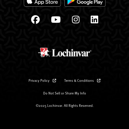
Privacy Policy
Terms & Conditions
Do Not Sell or Share My Info
©2025 Lochinvar. All Rights Reserved.