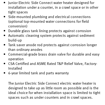
Junior Electric Side Connect water heater designed for
installation under a counter, in a crawl space or in other
tight spaces
Side-mounted plumbing and electrical connections
(optional top-mounted water connections for field
conversion)
Durable glass tank lining protects against corrosion
Automatic cleaning system protects against sediment
build-up
Tank saver anode rod protects against corrosion longer
than ordinary anodes
Commercial-grade brass drain valve for durable and easy
operation
CSA Certified and ASME Rated T&P Relief Valve, Factory-
Installed
6-year limited tank and parts warranty
The Junior Electric Side Connect electric water heater is
designed to take up as little room as possible and is the
ideal choice for when installation space is limited to tight
spaces such as under counters and in crawl spaces.