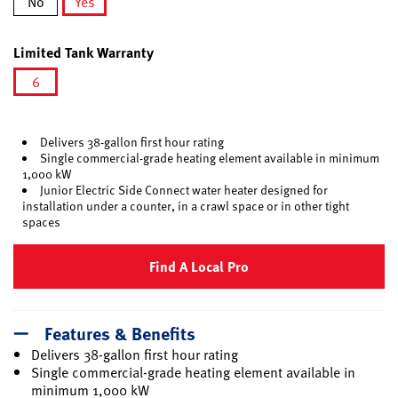
No
Yes
selected
Limited Tank Warranty
6
selected
Delivers 38-gallon first hour rating
Single commercial-grade heating element available in minimum
1,000 kW
Junior Electric Side Connect water heater designed for
installation under a counter, in a crawl space or in other tight
spaces
Find A Local Pro
Features & Benefits
Delivers 38-gallon first hour rating
Single commercial-grade heating element available in
minimum 1,000 kW