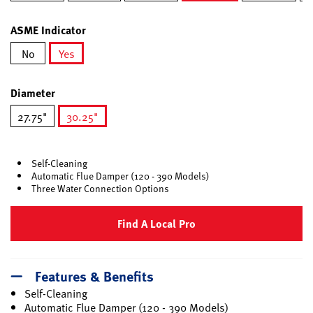
selected
ASME Indicator
No
Yes
selected
Diameter
27.75"
30.25"
selected
Self-Cleaning
Automatic Flue Damper (120 - 390 Models)
Three Water Connection Options
Find A Local Pro
Features & Benefits
Self-Cleaning
Automatic Flue Damper (120 - 390 Models)