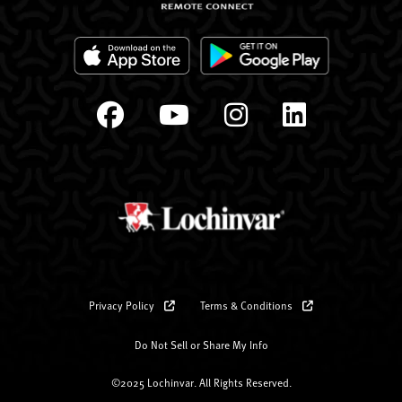
Privacy Policy
Terms & Conditions
Do Not Sell or Share My Info
©2025 Lochinvar. All Rights Reserved.