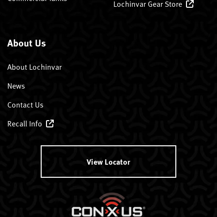
Lochinvar Gear Store
About Us
About Lochinvar
News
Contact Us
Recall Info
View Locator