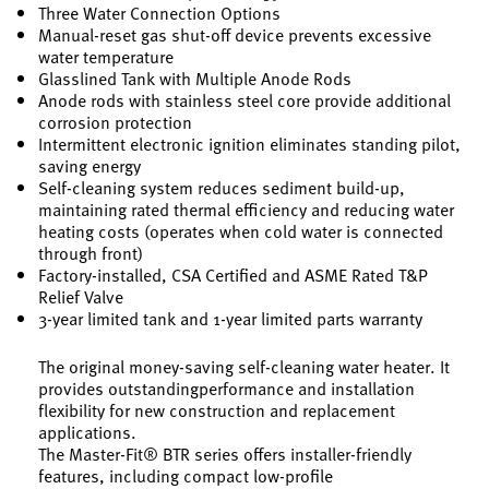
Three Water Connection Options
Manual-reset gas shut-off device prevents excessive
water temperature
Glasslined Tank with Multiple Anode Rods
Anode rods with stainless steel core provide additional
corrosion protection
Intermittent electronic ignition eliminates standing pilot,
saving energy
Self-cleaning system reduces sediment build-up,
maintaining rated thermal efficiency and reducing water
heating costs (operates when cold water is connected
through front)
Factory-installed, CSA Certified and ASME Rated T&P
Relief Valve
3-year limited tank and 1-year limited parts warranty
The original money-saving self-cleaning water heater. It
provides outstandingperformance and installation
flexibility for new construction and replacement
applications.
The Master-Fit® BTR series offers installer-friendly
features, including compact low-profile