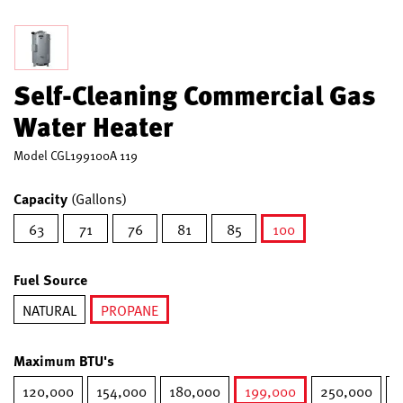
Self-Cleaning Commercial Gas
Water Heater
Model
CGL199100A 119
Capacity
(Gallons)
63
71
76
81
85
100
selected
Fuel Source
NATURAL
PROPANE
selected
Maximum BTU's
120,000
154,000
180,000
199,000
250,000
2