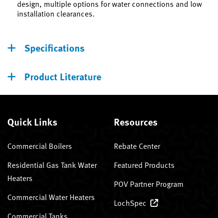
design, multiple options for water connections and low
installation clearances.
Specifications
Product Literature
Quick Links
Resources
Commercial Boilers
Rebate Center
Residential Gas Tank Water
Featured Products
Heaters
POV Partner Program
Commercial Water Heaters
LochSpec
Commercial Tanks