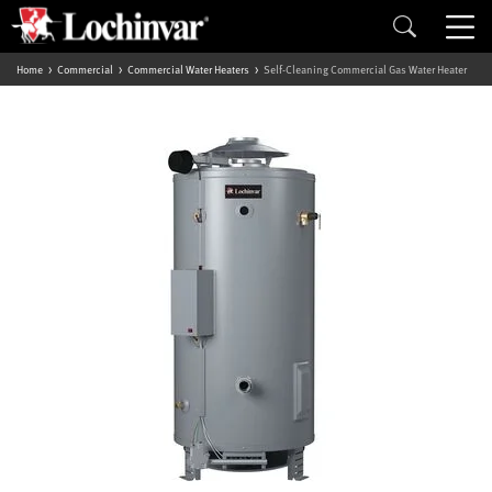
Home
Commercial
Commercial Water Heaters
Self-Cleaning Commercial Gas Water Heater