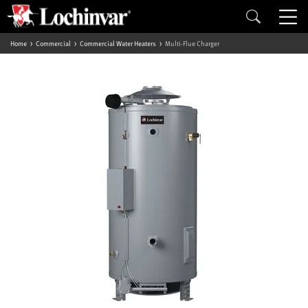
Home
Commercial
Commercial Water Heaters
Multi-Flue Charger