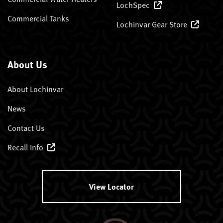
LochSpec
Commercial Tanks
Lochinvar Gear Store
About Us
About Lochinvar
News
Contact Us
Recall Info
View Locator