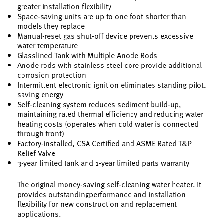
greater installation flexibility
Space-saving units are up to one foot shorter than
models they replace
Manual-reset gas shut-off device prevents excessive
water temperature
Glasslined Tank with Multiple Anode Rods
Anode rods with stainless steel core provide additional
corrosion protection
Intermittent electronic ignition eliminates standing pilot,
saving energy
Self-cleaning system reduces sediment build-up,
maintaining rated thermal efficiency and reducing water
heating costs (operates when cold water is connected
through front)
Factory-installed, CSA Certified and ASME Rated T&P
Relief Valve
3-year limited tank and 1-year limited parts warranty
The original money-saving self-cleaning water heater. It
provides outstandingperformance and installation
flexibility for new construction and replacement
applications.