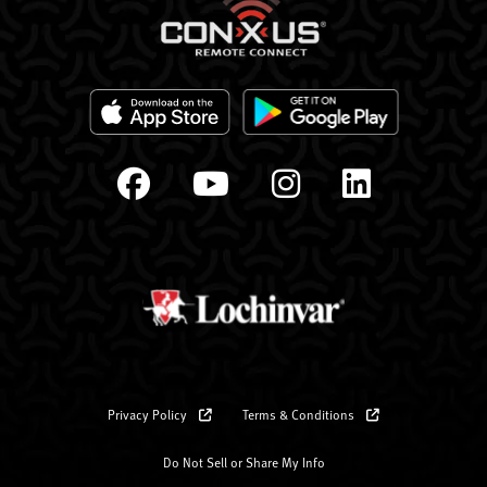
Privacy Policy
Terms & Conditions
Do Not Sell or Share My Info