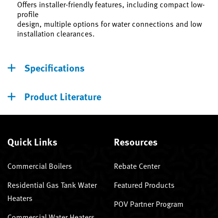
Offers installer-friendly features, including compact low-
profile
design, multiple options for water connections and low
installation clearances.
Specifications
Product Literature
Quick Links
Resources
Commercial Boilers
Rebate Center
Residential Gas Tank Water
Featured Products
Heaters
POV Partner Program
Commercial Water Heaters