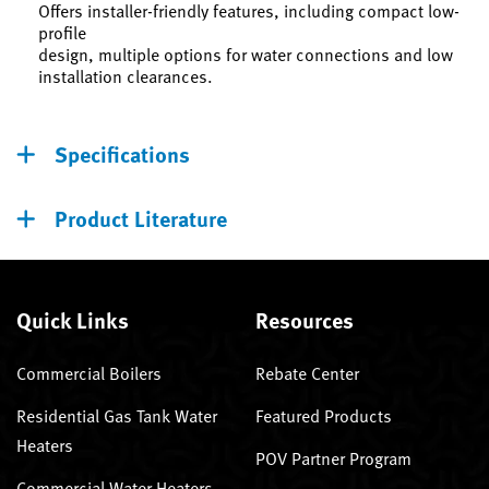
Offers installer-friendly features, including compact low-
profile
design, multiple options for water connections and low
installation clearances.
Specifications
Product Literature
Quick Links
Resources
Commercial Boilers
Rebate Center
Residential Gas Tank Water
Featured Products
Heaters
POV Partner Program
Commercial Water Heaters