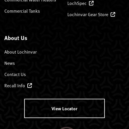
LochSpec
Commercial Tanks
Lochinvar Gear Store
About Us
About Lochinvar
News
Contact Us
Recall Info
View Locator