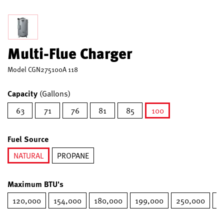
Multi-Flue Charger
Model
CGN275100A 118
Capacity
(Gallons)
63
71
76
81
85
100
selected
Fuel Source
NATURAL
PROPANE
selected
Maximum BTU's
120,000
154,000
180,000
199,000
250,000
2