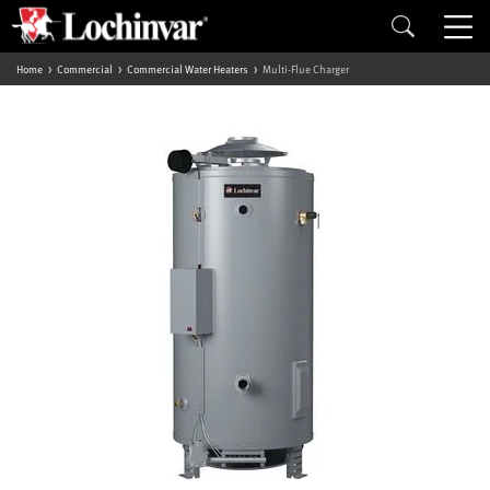
Home
Commercial
Commercial Water Heaters
Multi-Flue Charger