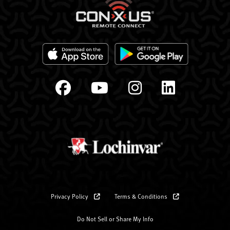
Privacy Policy
Terms & Conditions
Do Not Sell or Share My Info