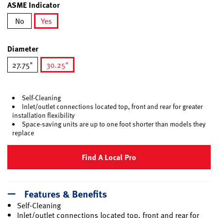
ASME Indicator
No
Yes
selected
Diameter
27.75"
30.25"
selected
Self-Cleaning
Inlet/outlet connections located top, front and rear for greater
installation flexibility
Space-saving units are up to one foot shorter than models they
replace
Find A Local Pro
Features & Benefits
Self-Cleaning
Inlet/outlet connections located top, front and rear for