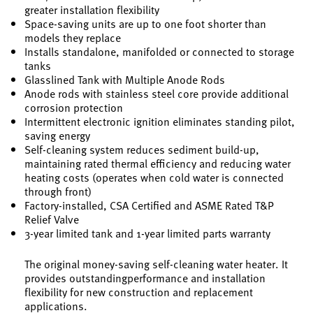
greater installation flexibility
Space-saving units are up to one foot shorter than
models they replace
Installs standalone, manifolded or connected to storage
tanks
Glasslined Tank with Multiple Anode Rods
Anode rods with stainless steel core provide additional
corrosion protection
Intermittent electronic ignition eliminates standing pilot,
saving energy
Self-cleaning system reduces sediment build-up,
maintaining rated thermal efficiency and reducing water
heating costs (operates when cold water is connected
through front)
Factory-installed, CSA Certified and ASME Rated T&P
Relief Valve
3-year limited tank and 1-year limited parts warranty
The original money-saving self-cleaning water heater. It
provides outstandingperformance and installation
flexibility for new construction and replacement
applications.