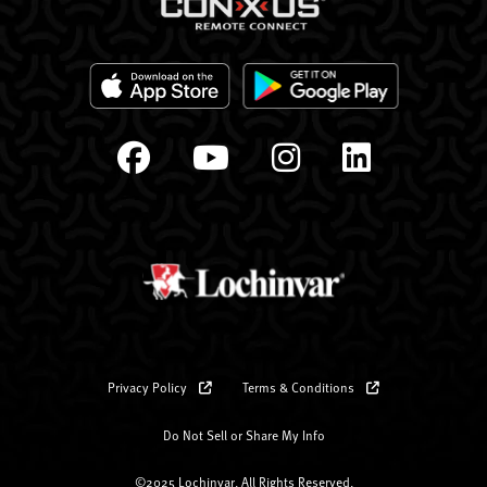
Privacy Policy
Terms & Conditions
Do Not Sell or Share My Info
©2025 Lochinvar. All Rights Reserved.