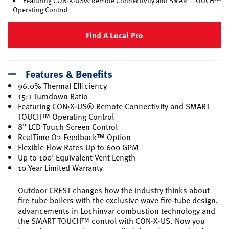
Featuring CON·X·US® Remote Connectivity and SMART TOUCH™
Operating Control
Find A Local Pro
Features & Benefits
96.0% Thermal Efficiency
15:1 Turndown Ratio
Featuring CON·X·US® Remote Connectivity and SMART
TOUCH™ Operating Control
8” LCD Touch Screen Control
RealTime O2 Feedback™ Option
Flexible Flow Rates Up to 600 GPM
Up to 100' Equivalent Vent Length
10 Year Limited Warranty
Outdoor CREST changes how the industry thinks about
fire-tube boilers with the exclusive wave fire-tube design,
advancements in Lochinvar combustion technology and
the SMART TOUCH™ control with CON·X·US. Now you