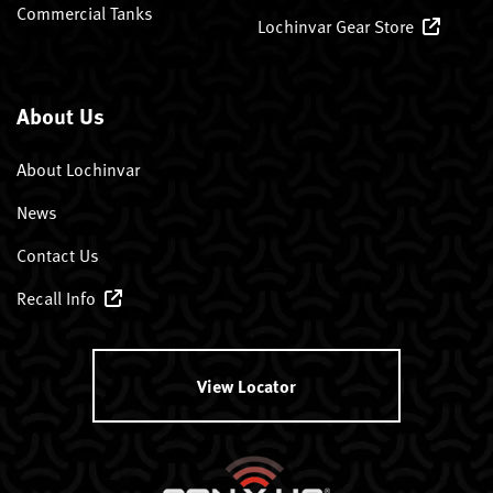
Commercial Tanks
Lochinvar Gear Store
About Us
About Lochinvar
News
Contact Us
Recall Info
View Locator