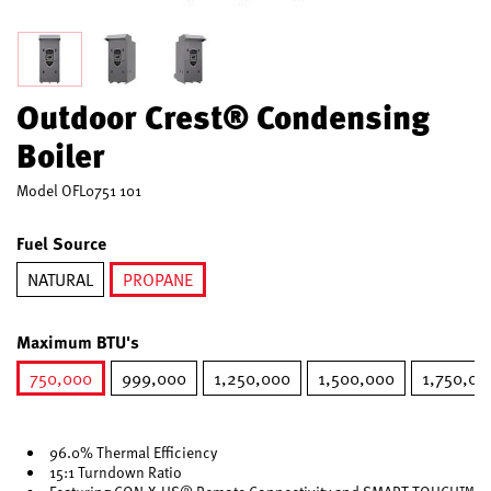
Outdoor Crest® Condensing
Boiler
Model
OFL0751 101
Fuel Source
NATURAL
PROPANE
selected
Maximum BTU's
750,000
999,000
1,250,000
1,500,000
1,750,00
selected
96.0% Thermal Efficiency
15:1 Turndown Ratio