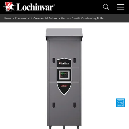
Home
Commercial
Commercial Boilers
Outdoor Crest® Condensing Boiler