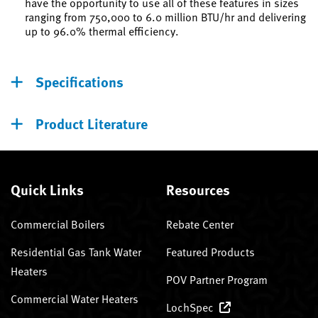
have the opportunity to use all of these features in sizes
ranging from 750,000 to 6.0 million BTU/hr and delivering
up to 96.0% thermal efficiency.
Specifications
Product Literature
Quick Links
Resources
Commercial Boilers
Rebate Center
Residential Gas Tank Water
Featured Products
Heaters
POV Partner Program
Commercial Water Heaters
LochSpec