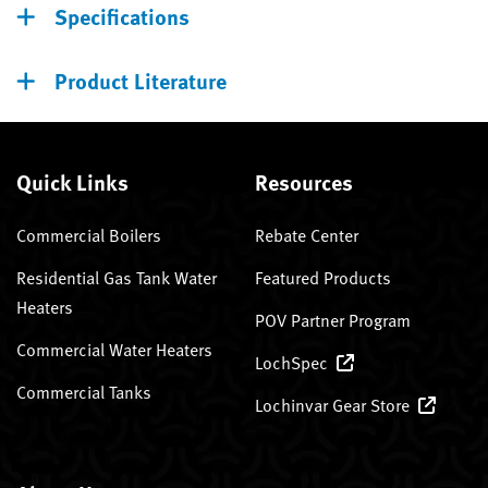
Specifications
Product Literature
Quick Links
Resources
Commercial Boilers
Rebate Center
Residential Gas Tank Water
Featured Products
Heaters
POV Partner Program
Commercial Water Heaters
LochSpec
Commercial Tanks
Lochinvar Gear Store