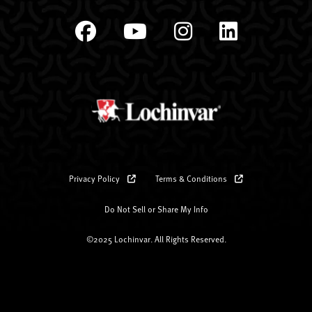
Privacy Policy
Terms & Conditions
Do Not Sell or Share My Info
©2025 Lochinvar. All Rights Reserved.