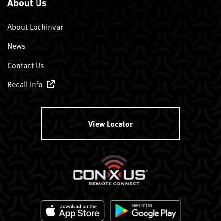
About Us
About Lochinvar
News
Contact Us
Recall Info
View Locator