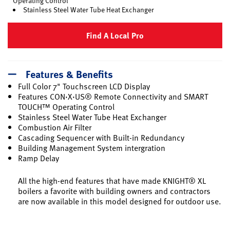
Operating Control
Stainless Steel Water Tube Heat Exchanger
Find A Local Pro
Features & Benefits
Full Color 7" Touchscreen LCD Display
Features CON·X·US® Remote Connectivity and SMART
TOUCH™ Operating Control
Stainless Steel Water Tube Heat Exchanger
Combustion Air Filter
Cascading Sequencer with Built-in Redundancy
Building Management System intergration
Ramp Delay
All the high-end features that have made KNIGHT® XL
boilers a favorite with building owners and contractors
are now available in this model designed for outdoor use.