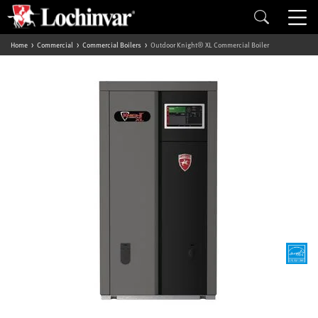
Home
Commercial
Commercial Boilers
Outdoor Knight® XL Commercial Boiler