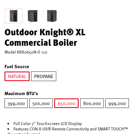
Outdoor Knight® XL
Commercial Boiler
Model
KBX0650N-O 110
Fuel Source
NATURAL
PROPANE
selected
Maximum BTU's
399,000
500,000
650,000
800,000
999,000
selected
Full Color 7" Touchscreen LCD Display
Features CON·X·US® Remote Connectivity and SMART TOUCH™