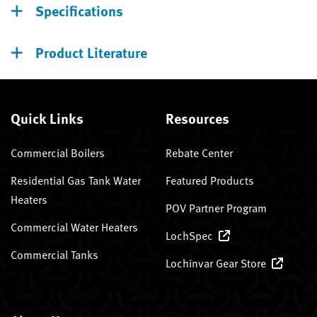
Specifications
Product Literature
Quick Links
Resources
Commercial Boilers
Rebate Center
Residential Gas Tank Water
Featured Products
Heaters
POV Partner Program
Commercial Water Heaters
LochSpec
Commercial Tanks
Lochinvar Gear Store