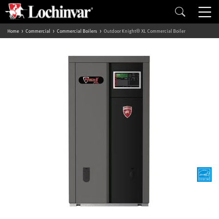
Home
Commercial
Commercial Boilers
Outdoor Knight® XL Commercial Boiler