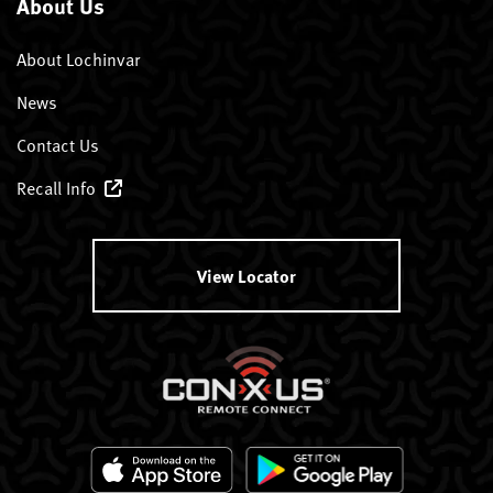
About Us
About Lochinvar
News
Contact Us
Recall Info
View Locator