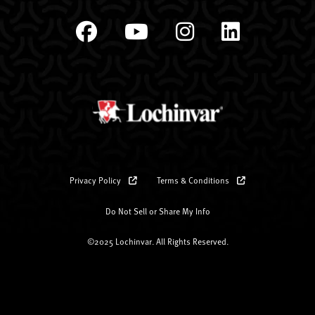
Privacy Policy
Terms & Conditions
Do Not Sell or Share My Info
©2025 Lochinvar. All Rights Reserved.