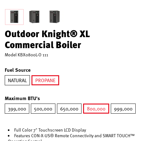
Outdoor Knight® XL
Commercial Boiler
Model
KBX0800L-O 111
Fuel Source
NATURAL
PROPANE
selected
Maximum BTU's
399,000
500,000
650,000
800,000
999,000
selected
Full Color 7" Touchscreen LCD Display
Features CON·X·US® Remote Connectivity and SMART TOUCH™