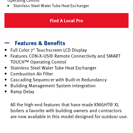
Operating Control
Stainless Steel Water Tube Heat Exchanger
Find A Local Pro
Features & Benefits
Full Color 7" Touchscreen LCD Display
Features CON·X·US® Remote Connectivity and SMART
TOUCH™ Operating Control
Stainless Steel Water Tube Heat Exchanger
Combustion Air Filter
Cascading Sequencer with Built-in Redundancy
Building Management System intergration
Ramp Delay
All the high-end features that have made KNIGHT® XL
boilers a favorite with building owners and contractors
are now available in this model designed for outdoor use.