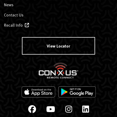
News
Contact Us
Recall Info
View Locator