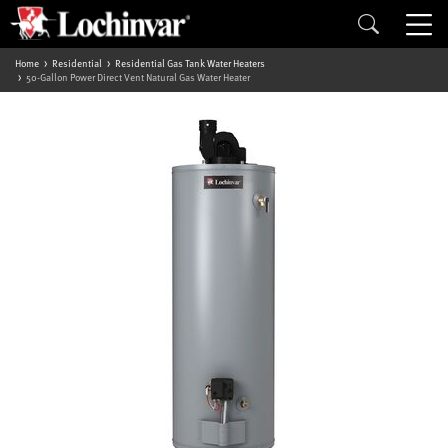
Home
Residential
Residential Gas Tank Water Heaters
50-Gallon Power Direct Vent Natural Gas Water Heater