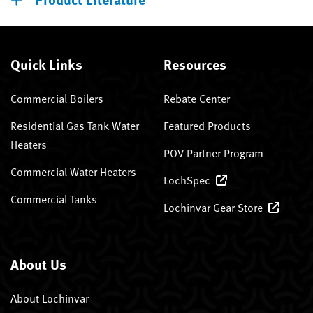
Quick Links
Resources
Commercial Boilers
Rebate Center
Residential Gas Tank Water
Featured Products
Heaters
POV Partner Program
Commercial Water Heaters
LochSpec
Commercial Tanks
Lochinvar Gear Store
About Us
About Lochinvar