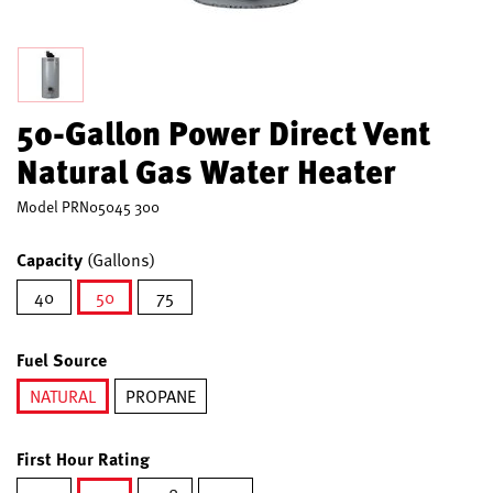
50-Gallon Power Direct Vent
Natural Gas Water Heater
Model
PRN05045 300
Capacity
(Gallons)
40
50
75
selected
Fuel Source
NATURAL
PROPANE
selected
First Hour Rating