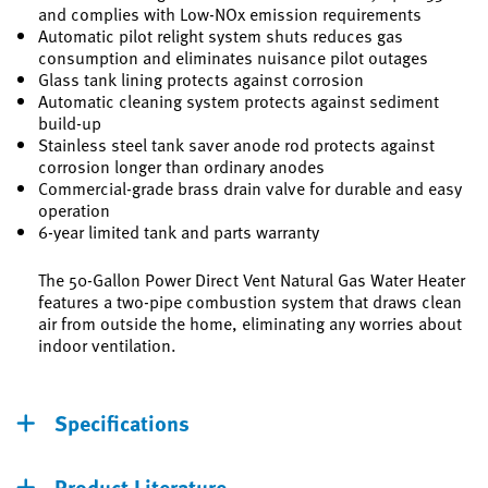
and complies with Low-NOx emission requirements
Automatic pilot relight system shuts reduces gas
consumption and eliminates nuisance pilot outages
Glass tank lining protects against corrosion
Automatic cleaning system protects against sediment
build-up
Stainless steel tank saver anode rod protects against
corrosion longer than ordinary anodes
Commercial-grade brass drain valve for durable and easy
operation
6-year limited tank and parts warranty
The 50-Gallon Power Direct Vent Natural Gas Water Heater
features a two-pipe combustion system that draws clean
air from outside the home, eliminating any worries about
indoor ventilation.
Specifications
Product Literature