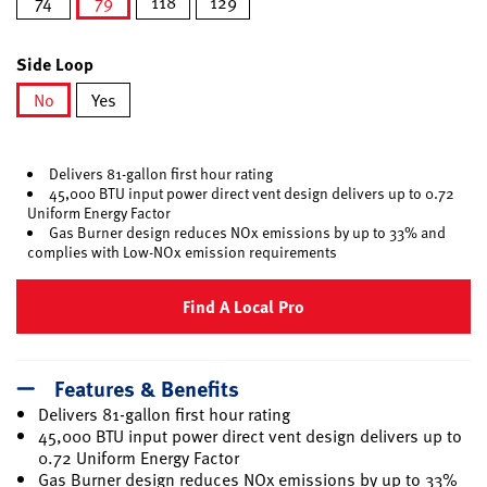
74
79
118
129
selected
Side Loop
No
Yes
selected
Delivers 81-gallon first hour rating
45,000 BTU input power direct vent design delivers up to 0.72
Uniform Energy Factor
Gas Burner design reduces NOx emissions by up to 33% and
complies with Low-NOx emission requirements
Find A Local Pro
Features & Benefits
Delivers 81-gallon first hour rating
45,000 BTU input power direct vent design delivers up to
0.72 Uniform Energy Factor
Gas Burner design reduces NOx emissions by up to 33%