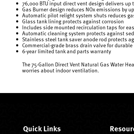
76,000 BTU input direct vent design delivers up 
Gas Burner design reduces NOx emissions by u
Automatic pilot relight system shuts reduces g
Glass tank lining protects against corrosion
Includes side mounted recirculation taps for ea
Automatic cleaning system protects against se
Stainless steel tank saver anode rod protects a
Commercial-grade brass drain valve for durable
6-year limited tank and parts warranty
The 75-Gallon Direct Vent Natural Gas Water Hea
worries about indoor ventilation.
Quick Links
Resour