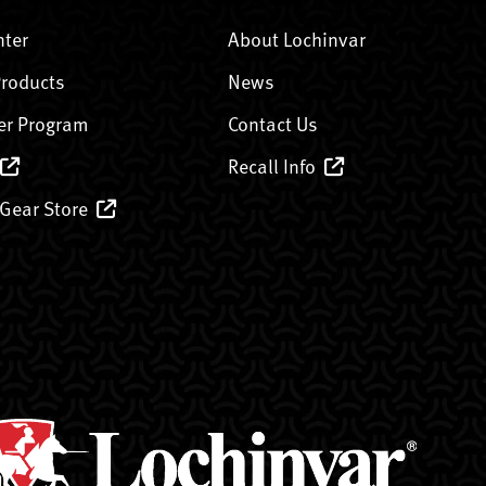
nter
About Lochinvar
Products
News
er Program
Contact Us
Recall Info
 Gear Store