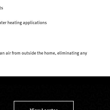
ts
ater heating applications
an air from outside the home, eliminating any
View Locator