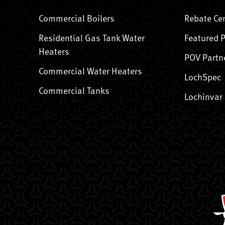
Commercial Boilers
Rebate Ce
Residential Gas Tank Water
Featured 
Heaters
POV Partn
Commercial Water Heaters
LochSpec
Commercial Tanks
Lochinvar