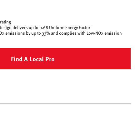
 rating
design delivers up to 0.68 Uniform Energy Factor
Ox emissions by up to 33% and complies with Low-NOx emission
Find A Local Pro