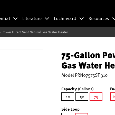
ential
Literature
LochinvarU
Resources
n Power Direct Vent Natural Gas Water Heater
75-Gallon Po
Gas Water He
Model
PRN07575ST 310
Capacity
(Gallons)
Fu
40
50
75
selected
Side Loop