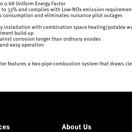
to 0.68 Uniform Energy Factor
p to 33% and complies with Low-NOx emission requiremen
as consumption and eliminates nuisance pilot outages
sy installation with combination space heating/potable w
diment build-up
gainst corrosion longer than ordinary anodes
 and easy operation
ter features a two-pipe combustion system that draws cle
ces
About Us