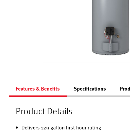
Features & Benefits
Specifications
Prod
Product Details
Delivers 129-gallon first hour rating