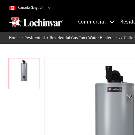
Canada (English)
Commercial
Resid
Home
Residential
Residential Gas Tank Water Heaters
75-Gallo