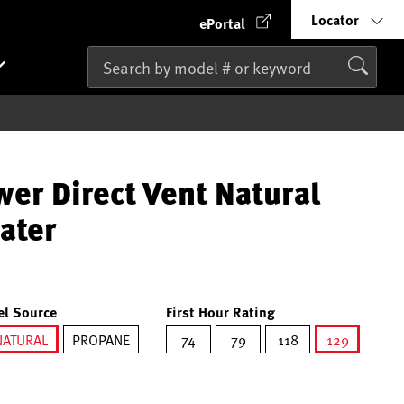
Locator
ePortal
wer Direct Vent Natural
ater
el Source
First Hour Rating
NATURAL
PROPANE
74
79
118
129
selected
selected