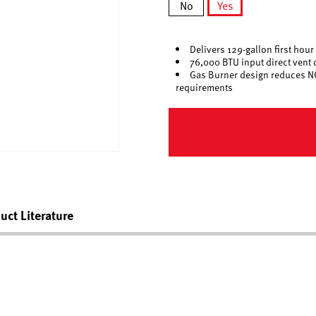
No
Yes
selected
Delivers 129-gallon first hour
76,000 BTU input direct vent 
Gas Burner design reduces N
requirements
uct Literature