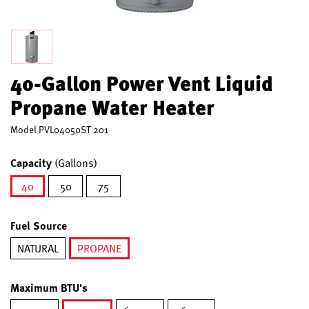
40-Gallon Power Vent Liquid
Propane Water Heater
Model
PVL04050ST 201
Capacity
(Gallons)
40
50
75
selected
Fuel Source
NATURAL
PROPANE
selected
Maximum BTU's