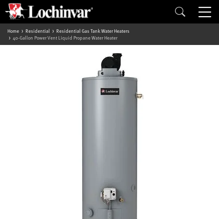
Home
Residential
Residential Gas Tank Water Heaters
40-Gallon Power Vent Liquid Propane Water Heater