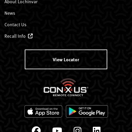
About Lochinvar
News
Contact Us
Recall Info
View Locator