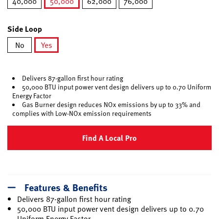
40,000
50,000
62,000
76,000
selected
Side Loop
No
Yes
selected
Delivers 87-gallon first hour rating
50,000 BTU input power vent design delivers up to 0.70 Uniform
Energy Factor
Gas Burner design reduces NOx emissions by up to 33% and
complies with Low-NOx emission requirements
Find A Local Pro
Features & Benefits
Delivers 87-gallon first hour rating
50,000 BTU input power vent design delivers up to 0.70
Uniform Energy Factor