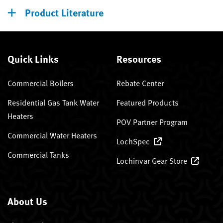
Product Literature
Quick Links
Resources
Commercial Boilers
Rebate Center
Residential Gas Tank Water
Featured Products
Heaters
POV Partner Program
Commercial Water Heaters
LochSpec
Commercial Tanks
Lochinvar Gear Store
About Us