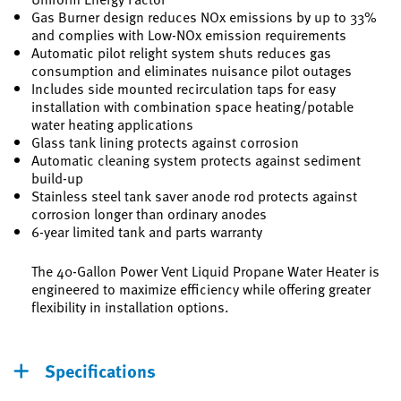
Gas Burner design reduces NOx emissions by up to 33%
and complies with Low-NOx emission requirements
Automatic pilot relight system shuts reduces gas
consumption and eliminates nuisance pilot outages
Includes side mounted recirculation taps for easy
installation with combination space heating/potable
water heating applications
Glass tank lining protects against corrosion
Automatic cleaning system protects against sediment
build-up
Stainless steel tank saver anode rod protects against
corrosion longer than ordinary anodes
6-year limited tank and parts warranty
The 40-Gallon Power Vent Liquid Propane Water Heater is
engineered to maximize efficiency while offering greater
flexibility in installation options.
Specifications