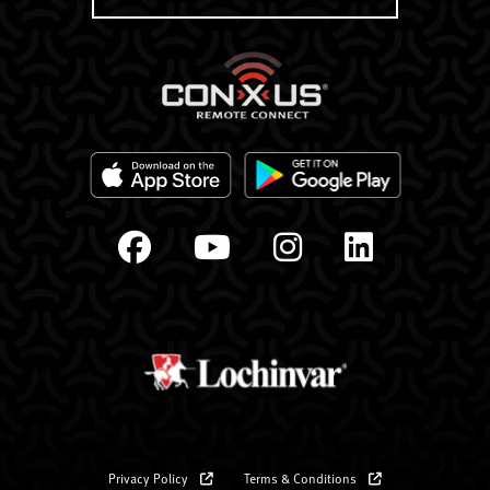
Privacy Policy
Terms & Conditions