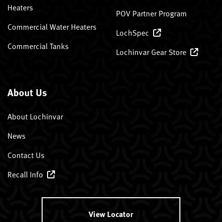
Heaters
POV Partner Program
Commercial Water Heaters
LochSpec
Commercial Tanks
Lochinvar Gear Store
About Us
About Lochinvar
News
Contact Us
Recall Info
View Locator