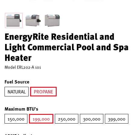
EnergyRite Residential and
Light Commercial Pool and Spa
Heater
Model
ERL202-A 101
Fuel Source
NATURAL
PROPANE
selected
Maximum BTU's
150,000
199,000
250,000
300,000
399,000
selected