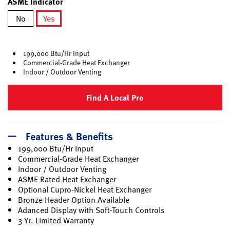
ASME Indicator
No
Yes
selected
199,000 Btu/Hr Input
Commercial-Grade Heat Exchanger
Indoor / Outdoor Venting
Find A Local Pro
Features & Benefits
199,000 Btu/Hr Input
Commercial-Grade Heat Exchanger
Indoor / Outdoor Venting
ASME Rated Heat Exchanger
Optional Cupro-Nickel Heat Exchanger
Bronze Header Option Available
Adanced Display with Soft-Touch Controls
3 Yr. Limited Warranty