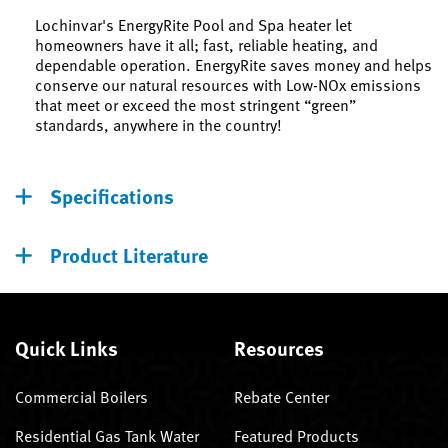
Lochinvar's EnergyRite Pool and Spa heater let
homeowners have it all; fast, reliable heating, and
dependable operation. EnergyRite saves money and helps
conserve our natural resources with Low-NOx emissions
that meet or exceed the most stringent “green”
standards, anywhere in the country!
Specifications
Product Literature
Quick Links
Resources
Commercial Boilers
Rebate Center
Residential Gas Tank Water
Featured Products