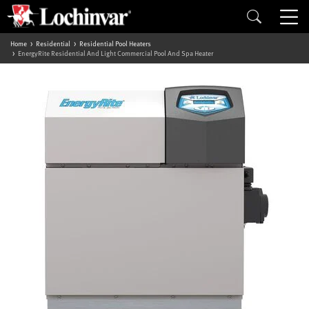
Home
Residential
Residential Pool Heaters
EnergyRite Residential And Light Commercial Pool And Spa Heater