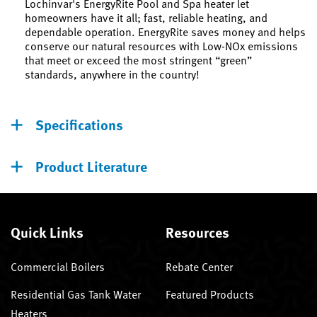
Lochinvar's EnergyRite Pool and Spa heater let
homeowners have it all; fast, reliable heating, and
dependable operation. EnergyRite saves money and helps
conserve our natural resources with Low-NOx emissions
that meet or exceed the most stringent “green”
standards, anywhere in the country!
Specifications
Product Literature
Quick Links
Resources
Commercial Boilers
Rebate Center
Residential Gas Tank Water
Featured Products
Heaters