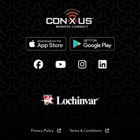
Privacy Policy
Terms & Conditions