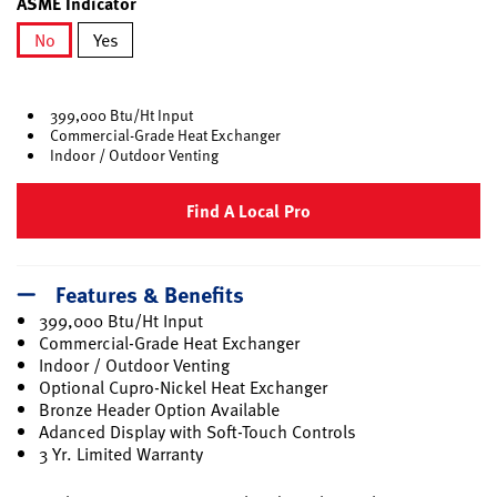
ASME Indicator
No
Yes
selected
399,000 Btu/Ht Input
Commercial-Grade Heat Exchanger
Indoor / Outdoor Venting
Find A Local Pro
Features & Benefits
399,000 Btu/Ht Input
Commercial-Grade Heat Exchanger
Indoor / Outdoor Venting
Optional Cupro-Nickel Heat Exchanger
Bronze Header Option Available
Adanced Display with Soft-Touch Controls
3 Yr. Limited Warranty