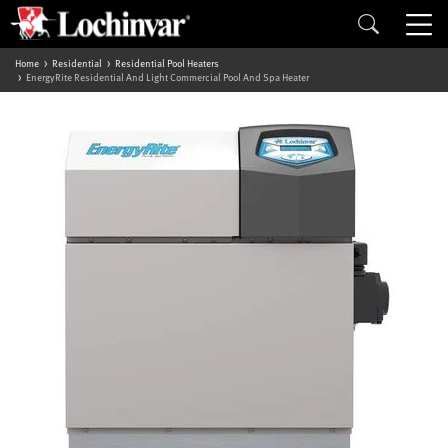
Home
Residential
Residential Pool Heaters
EnergyRite Residential And Light Commercial Pool And Spa Heater