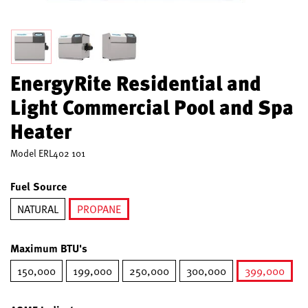
EnergyRite Residential and
Light Commercial Pool and Spa
Heater
Model
ERL402 101
Fuel Source
NATURAL
PROPANE
selected
Maximum BTU's
150,000
199,000
250,000
300,000
399,000
selected