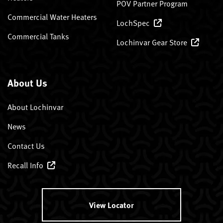
POV Partner Program
Commercial Water Heaters
LochSpec
Commercial Tanks
Lochinvar Gear Store
About Us
About Lochinvar
News
Contact Us
Recall Info
View Locator