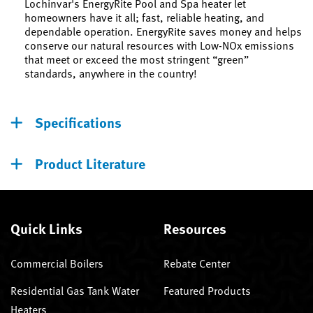
Lochinvar's EnergyRite Pool and Spa heater let
homeowners have it all; fast, reliable heating, and
dependable operation. EnergyRite saves money and helps
conserve our natural resources with Low-NOx emissions
that meet or exceed the most stringent “green”
standards, anywhere in the country!
Specifications
Product Literature
Quick Links
Resources
Commercial Boilers
Rebate Center
Residential Gas Tank Water
Featured Products
Heaters