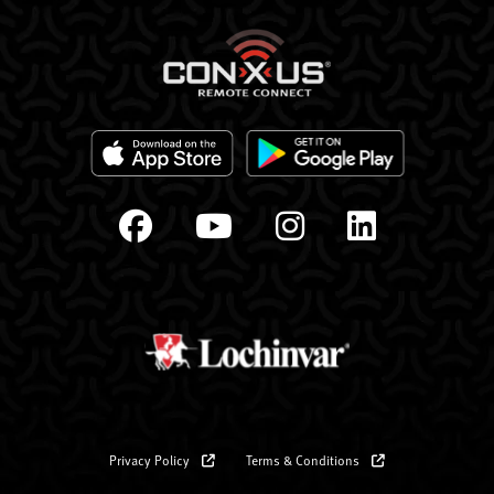
Privacy Policy
Terms & Conditions