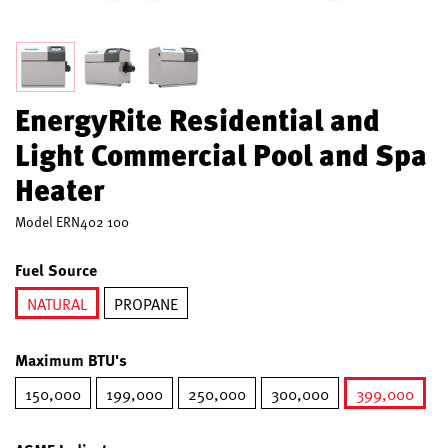
EnergyRite Residential and
Light Commercial Pool and Spa
Heater
Model
ERN402 100
Fuel Source
NATURAL
PROPANE
selected
Maximum BTU's
150,000
199,000
250,000
300,000
399,000
selected