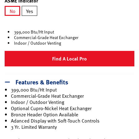
ASME Indicator
No
Yes
selected
399,000 Btu/Ht Input
Commercial-Grade Heat Exchanger
Indoor / Outdoor Venting
Find A Local Pro
Features & Benefits
399,000 Btu/Ht Input
Commercial-Grade Heat Exchanger
Indoor / Outdoor Venting
Optional Cupro-Nickel Heat Exchanger
Bronze Header Option Available
Adanced Display with Soft-Touch Controls
3 Yr. Limited Warranty