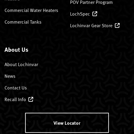
POV Partner Program
Commercial Water Heaters
LochSpec
Commercial Tanks
Lochinvar Gear Store
About Us
About Lochinvar
News
Contact Us
Recall Info
View Locator