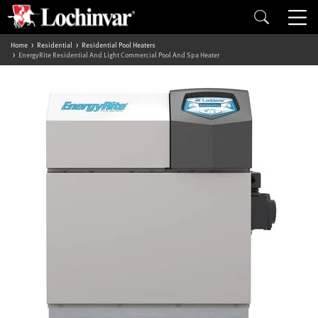
Home
Residential
Residential Pool Heaters
EnergyRite Residential And Light Commercial Pool And Spa Heater